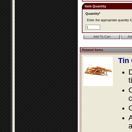
Item Quantity
Quantity*
Enter the appropriate quantity fo
Related Items
Tin
D
t
C
c
O
A
a