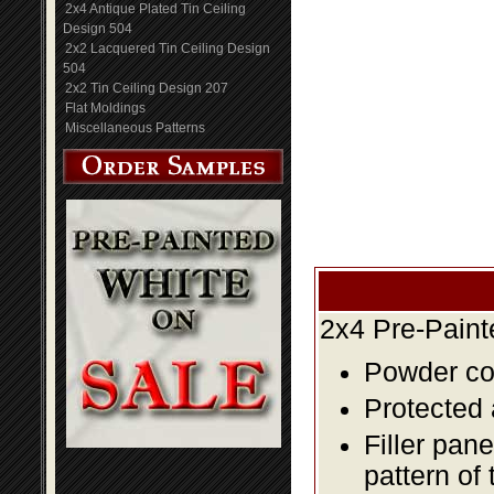
2x4 Antique Plated Tin Ceiling
Design 504
2x2 Lacquered Tin Ceiling Design
504
2x2 Tin Ceiling Design 207
Flat Moldings
Miscellaneous Patterns
2x4 Pre-Paint
Powder coa
Protected 
Filler pane
pattern of 