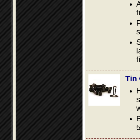
A
f
P
s
S
l
f
Tin
s
w
B
5