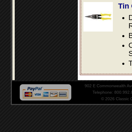
Tin
D
R
B
S
T
902 E Commonwealth Aven
Telephone: 800.992
© 2026 Classic Ce