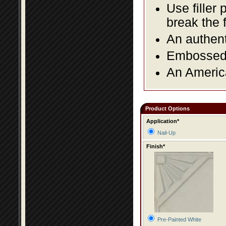
Use filler 
break the 
An authent
Embossed f
An America
Product Options
Application*
Nail-Up
Finish*
Pre-Painted White