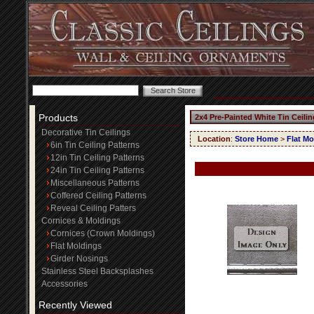
Products
2x4 Pre-Painted White Tin Ceili
Decorative Tin Ceilings
Location
:
Store Home
>
Flat Mo
6in Tin Ceiling Patterns
12in Tin Ceiling Patterns
24in Tin Ceiling Patterns
Miscellaneous Patterns
Coffered Ceiling Patterns
Reveal Ceiling Patters
Cornices & Moldings
Cornices (Crown Moldings)
Flat Moldings
Girder Nosings
Stainless Steel Backsplashes
Accessories
Recently Viewed