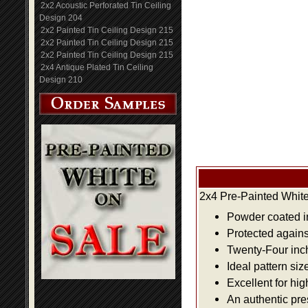
2x2 Acoustic Perforated Tin Ceiling
Design 204
2x2 Painted Tin Ceiling Design 215
2x2 Painted Tin Ceiling Design 215
2x2 Painted Tin Ceiling Design 215
2x4 Antique Plated Tin Ceiling
Design 210
2x4 Pre-Painted White
Powder coated i
Protected agains
Twenty-Four inch 
Ideal pattern siz
Excellent for hig
An authentic pre