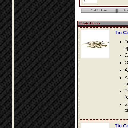
Related Items
Tin C
D
a
C
O
A
A
o
P
f
S
c
Tin C