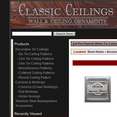
Products
2x4 Pre-Painted White Tin Ceili
Decorative Tin Ceilings
Location
:
Store Home
>
Access
6in Tin Ceiling Patterns
12in Tin Ceiling Patterns
24in Tin Ceiling Patterns
Miscellaneous Patterns
Coffered Ceiling Patterns
Reveal Ceiling Patters
Cornices & Moldings
Cornices (Crown Moldings)
Flat Moldings
Girder Nosings
Stainless Steel Backsplashes
Accessories
Recently Viewed