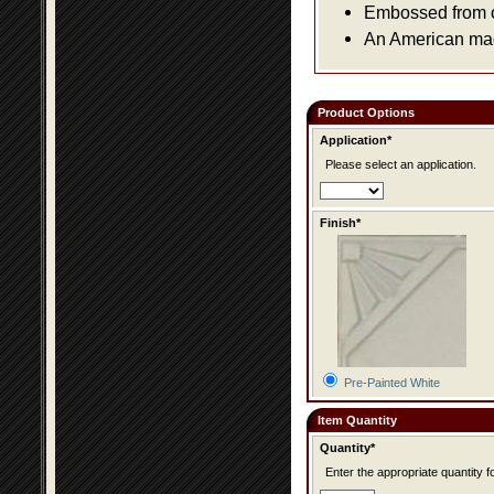
Embossed from or
An American made
Product Options
Application*
Please select an application.
Finish*
Pre-Painted White
Item Quantity
Quantity*
Enter the appropriate quantity fo