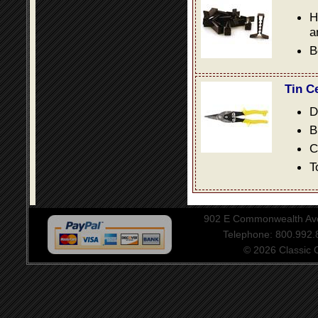
H
a
B
Tin C
D
B
C
T
902 E Commonwealth Aven
Telephone: 800.992
© 2026 Classic Ce