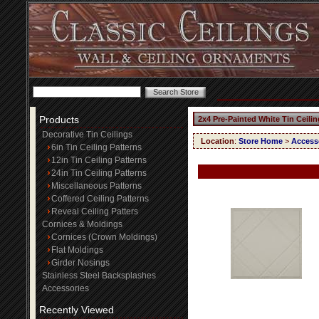
Products
2x4 Pre-Painted White Tin Ceili
Decorative Tin Ceilings
Location
:
Store Home
>
Access
6in Tin Ceiling Patterns
12in Tin Ceiling Patterns
24in Tin Ceiling Patterns
Miscellaneous Patterns
Coffered Ceiling Patterns
Reveal Ceiling Patters
Cornices & Moldings
Cornices (Crown Moldings)
Flat Moldings
Girder Nosings
Stainless Steel Backsplashes
Accessories
Recently Viewed