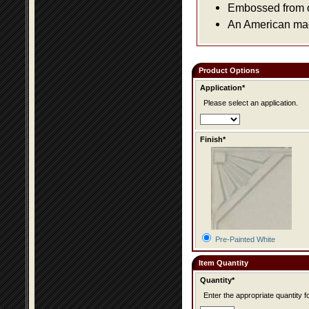
Embossed from or
An American made
Product Options
Application*
Please select an application.
Finish*
Pre-Painted White
Item Quantity
Quantity*
Enter the appropriate quantity fo