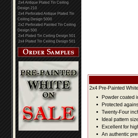
2x4 Antique Plated Tin Ceiling
Design 210
2x4 Perforated Antique Plated Tin
Ceiling Design 5000
2x2 Perforated Painted Tin Ceiling
Design 500
2x4 Plated Tin Ceiling Design 501
2x4 Plated Tin Ceiling Design 501
2x4 Pre-Painted White
Powder coated i
Protected agains
Twenty-Four inch 
Ideal pattern siz
Excellent for hig
An authentic pre