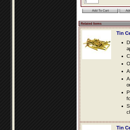
Related Items
Tin C
D
a
C
O
A
A
o
P
f
S
c
Tin C