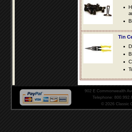
H
a
B
Tin C
D
B
C
T
902 E Commonwealth Aven
Telephone: 800.992
© 2026 Classic Ce