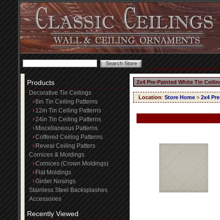
Products
2x4 Pre-Painted White Tin Ceili
Decorative Tin Ceilings
Location
:
Store Home
>
2x4 Pre
6in Tin Ceiling Patterns
12in Tin Ceiling Patterns
24in Tin Ceiling Patterns
Miscellaneous Patterns
Coffered Ceiling Patterns
Reveal Ceiling Patters
Cornices & Moldings
Cornices (Crown Moldings)
Flat Moldings
Girder Nosings
Stainless Steel Backsplashes
Accessories
Recently Viewed