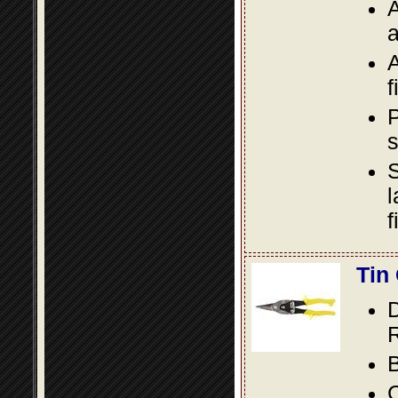
A
a
A
f
P
s
S
l
f
Tin
D
R
B