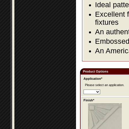
Ideal patte
Excellent 
fixtures
An authent
Embossed f
An America
Product Options
Application*
Please select an application.
Finish*