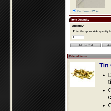
Pre-Painted White
Item Quantity
Quantity*
Enter the appropriate quantity fo
Related Items
Tin
D
t
C
c
O