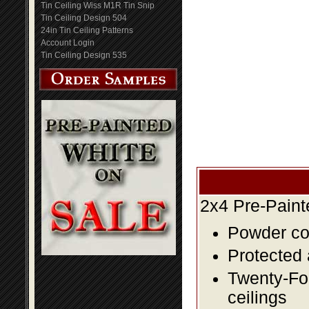
Tin Ceiling Wiss M1R Tin Snip
Tin Ceiling Design 504
24in Tin Ceiling Patterns
Account Login
Tin Ceiling Design 535
2x4 Pre-Paint
Powder coa
Protected 
Twenty-Fou
ceilings