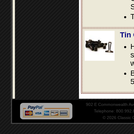
S
T
Tin
s
w
B
5
902 E Commonwealth Aven
Telephone: 800.992
© 2026 Classic Ce