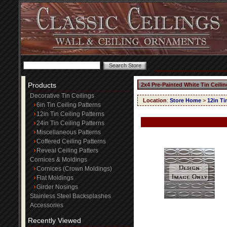
Products
2x4 Pre-Painted White Tin Ceili
Decorative Tin Ceilings
Location
:
Store Home
>
12in Ti
6in Tin Ceiling Patterns
12in Tin Ceiling Patterns
24in Tin Ceiling Patterns
Miscellaneous Patterns
Coffered Ceiling Patterns
Reveal Ceiling Patters
Cornices & Moldings
Cornices (Crown Moldings)
Flat Moldings
Girder Nosings
Stainless Steel Backsplashes
Accessories
Recently Viewed