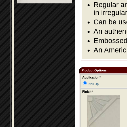
Regular an
in irregul
Can be use
An authent
Embossed f
An America
Product Options
Application*
Nail-Up
Finish*