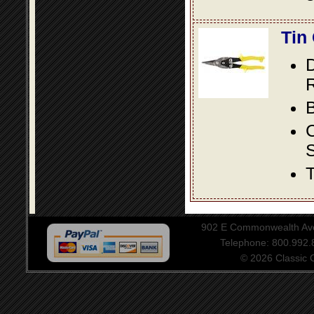
Tin
D
R
B
S
T
902 E Commonwealth Aven
Telephone: 800.992
© 2026 Classic Ce