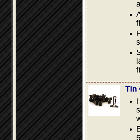
a
A
f
P
s
S
l
f
Tin
s
w
B
5