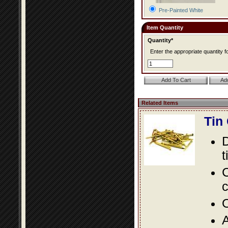
Pre-Painted White
Item Quantity
Quantity*
Enter the appropriate quantity fo
Related Items
Tin
D
t
C
c
O
A