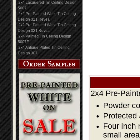
2x4 Lacquered Tin Ceiling Design
5007
2x2 Pre-Painted White Tin Ceiling
Design 321 Reveal
2x2 Pre-Painted White Tin Ceiling
Design 321 Reveal
2x4 Painted Tin Ceiling Design
5007F
2x4 Antique Plated Tin Ceiling
Design 307
2x4 Pre-Paint
Powder coa
Protected 
Four inch 
small area