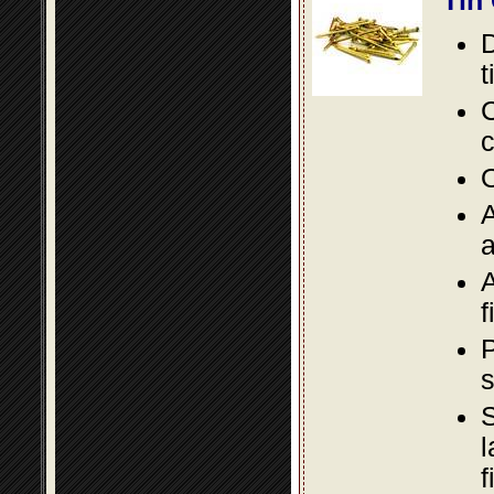
Tin
D
t
C
c
O
A
a
A
f
P
s
S
l
f