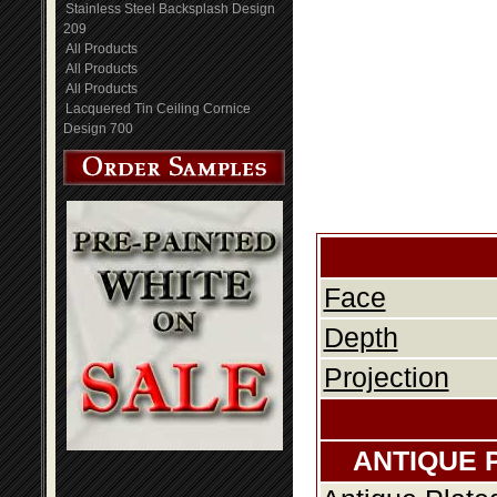
Stainless Steel Backsplash Design
209
All Products
All Products
All Products
Lacquered Tin Ceiling Cornice
Design 700
Face
Depth
Projection
ANTIQUE 