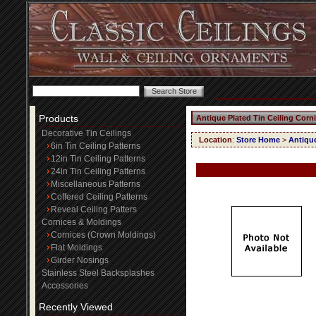
Products
Antique Plated Tin Ceiling Corn
Decorative Tin Ceilings
Location
:
Store Home
>
Antique
6in Tin Ceiling Patterns
12in Tin Ceiling Patterns
24in Tin Ceiling Patterns
Miscellaneous Patterns
Coffered Ceiling Patterns
Reveal Ceiling Patters
Cornices & Moldings
Cornices (Crown Moldings)
Flat Moldings
Girder Nosings
Stainless Steel Backsplashes
Accessories
Recently Viewed