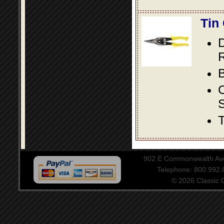
Tin
D
R
B
S
T
902 E Commonwealth Aven
Telephone: 800.992
© 2026 Classic Ce