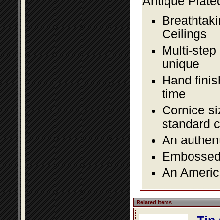
Antique Plate
Breathtaki
Ceilings
Multi-step
unique
Hand finis
time
Cornice si
standard c
An authent
Embossed f
An America
Related Items