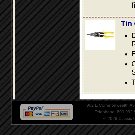
f
Tin
D
R
B
S
T
902 E Commonwealth Aven
Telephone: 800.992
© 2026 Classic Ce