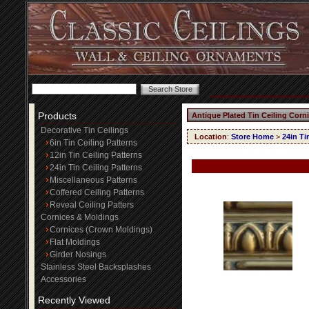
Products
Antique Plated Tin Ceiling Corn
Decorative Tin Ceilings
Location
:
Store Home
>
24in Ti
6in Tin Ceiling Patterns
12in Tin Ceiling Patterns
24in Tin Ceiling Patterns
Miscellaneous Patterns
Coffered Ceiling Patterns
Reveal Ceiling Patters
Cornices & Moldings
Cornices (Crown Moldings)
Flat Moldings
Girder Nosings
Stainless Steel Backsplashes
Accessories
Recently Viewed