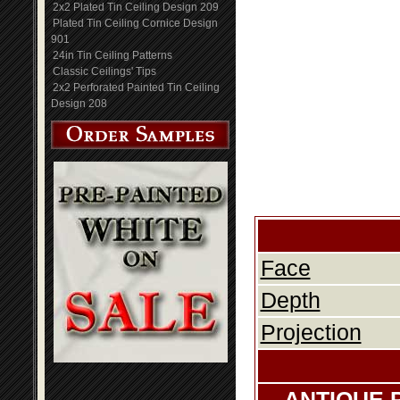
2x2 Plated Tin Ceiling Design 209
Plated Tin Ceiling Cornice Design
901
24in Tin Ceiling Patterns
Classic Ceilings' Tips
2x2 Perforated Painted Tin Ceiling
Design 208
Face
Depth
Projection
ANTIQUE 