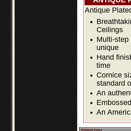
Antique Plate
Breathtaki
Ceilings
Multi-step
unique
Hand finis
time
Cornice si
standard o
An authent
Embossed f
An America
Related Items