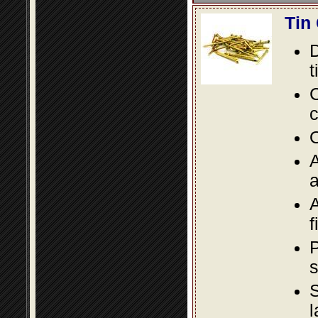
Tin
D
t
C
c
O
A
a
A
f
P
s
S
l