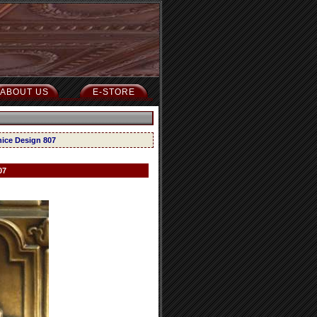
ABOUT US
E-STORE
nice Design 807
07