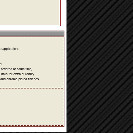
up applications
el
e ordered at same time)
ails for extra durability
 and chrome plated finishes