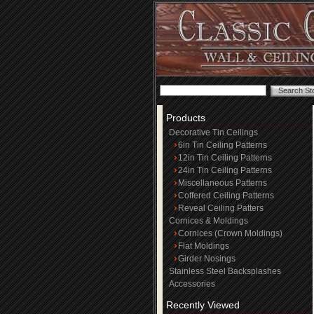
Products
Decorative Tin Ceilings
6in Tin Ceiling Patterns
12in Tin Ceiling Patterns
24in Tin Ceiling Patterns
Miscellaneous Patterns
Coffered Ceiling Patterns
Reveal Ceiling Patters
Cornices & Moldings
Cornices (Crown Moldings)
Flat Moldings
Girder Nosings
Stainless Steel Backsplashes
Accessories
Recently Viewed