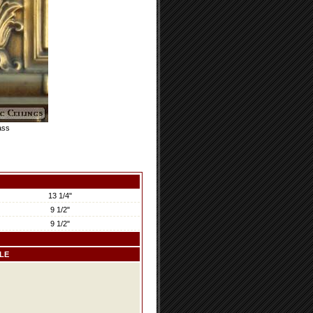
ass
13 1/4"
9 1/2"
9 1/2"
LE