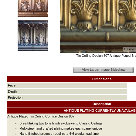
Tin Ceiling Design 807 Antique Plated Br
View Larger Image Slideshow
Dimensions
Face
Depth
Projection
Description
ANTIQUE PLATING CURRENTLY UNAVAILAB
Antique Plated Tin Ceiling Cornice Design 807:
Breathtaking two tone finish exclusive to Classic Ceilings
Multi-step hand crafted plating makes each panel unique
Hand finished process requires a 4-6 weeks lead time