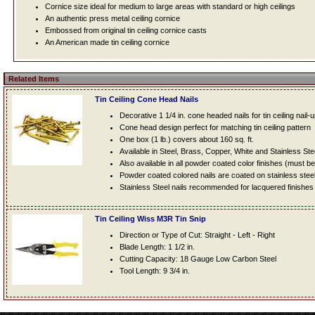
Cornice size ideal for medium to large areas with standard or high ceilings
An authentic press metal ceiling cornice
Embossed from original tin ceiling cornice casts
An American made tin ceiling cornice
Related Items
Tin Ceiling Cone Head Nails
Decorative 1 1/4 in. cone headed nails for tin ceiling nail-
Cone head design perfect for matching tin ceiling pattern
One box (1 lb.) covers about 160 sq. ft.
Available in Steel, Brass, Copper, White and Stainless Ste
Also available in all powder coated color finishes (must b
Powder coated colored nails are coated on stainless steel n
Stainless Steel nails recommended for lacquered finishes
Tin Ceiling Wiss M3R Tin Snip
Direction or Type of Cut: Straight - Left - Right
Blade Length: 1 1/2 in.
Cutting Capacity: 18 Gauge Low Carbon Steel
Tool Length: 9 3/4 in.