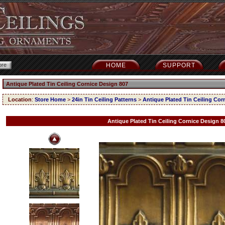
HOME
SUPPORT
Antique Plated Tin Ceiling Cornice Design 807
Location
:
Store Home
>
24in Tin Ceiling Patterns
>
Antique Plated Tin Ceiling Cor
Antique Plated Tin Ceiling Cornice Design 8