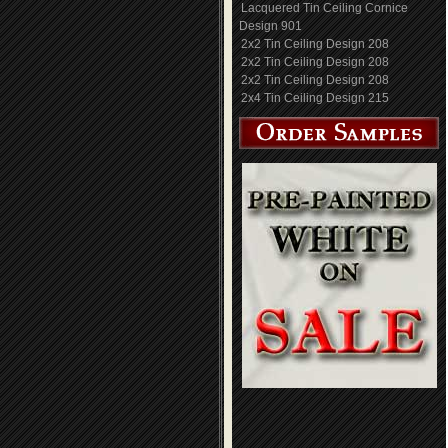
Lacquered Tin Ceiling Cornice
Design 901
2x2 Tin Ceiling Design 208
2x2 Tin Ceiling Design 208
2x2 Tin Ceiling Design 208
2x4 Tin Ceiling Design 215