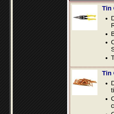
Tin
D
R
B
S
T
Tin
D
t
C
c