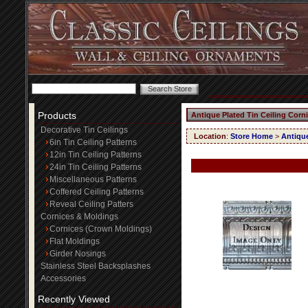
Products
Antique Plated Tin Ceiling Corn
Decorative Tin Ceilings
Location
:
Store Home
>
Antique
6in Tin Ceiling Patterns
12in Tin Ceiling Patterns
24in Tin Ceiling Patterns
Miscellaneous Patterns
Coffered Ceiling Patterns
Reveal Ceiling Patters
Cornices & Moldings
Cornices (Crown Moldings)
Flat Moldings
Girder Nosings
Stainless Steel Backsplashes
Accessories
Recently Viewed