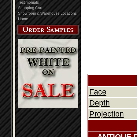
Testimonials
Shopping Cart
Showroom & Warehouse Locations
Home
Face
Depth
Projection
ANTIQUE 