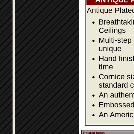
Antique Plate
Breathtaki
Ceilings
Multi-step
unique
Hand finis
time
Cornice si
standard c
An authent
Embossed f
An America
Related Items