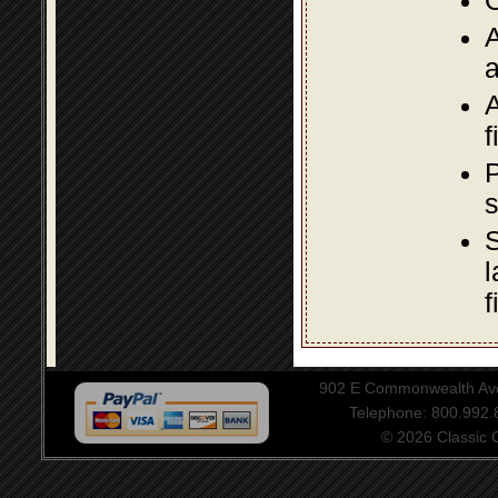
O
A
a
A
f
P
s
S
l
f
902 E Commonwealth Aven
Telephone: 800.992
© 2026 Classic Ce