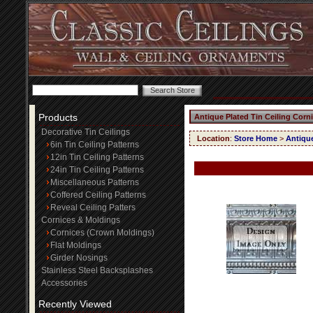
Products
Antique Plated Tin Ceiling Corn
Decorative Tin Ceilings
Location
:
Store Home
>
Antique
6in Tin Ceiling Patterns
12in Tin Ceiling Patterns
24in Tin Ceiling Patterns
Miscellaneous Patterns
Coffered Ceiling Patterns
Reveal Ceiling Patters
Cornices & Moldings
Cornices (Crown Moldings)
Flat Moldings
Girder Nosings
Stainless Steel Backsplashes
Accessories
Recently Viewed