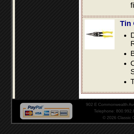
f
Tin
D
R
B
S
T
902 E Commonwealth Aven
Telephone: 800.992
© 2026 Classic Ce