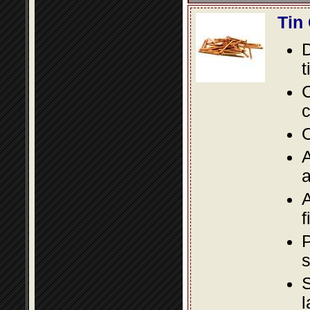
Tin
D
t
C
c
O
A
a
A
f
P
s
S
l