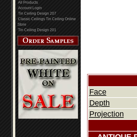
All Products
Account Login
Tin Ceiling Design 207
Classic Ceilings Tin Ceiling Online
Store
Tin Ceiling Design 201
Face
Depth
Projection
ANTIQUE 