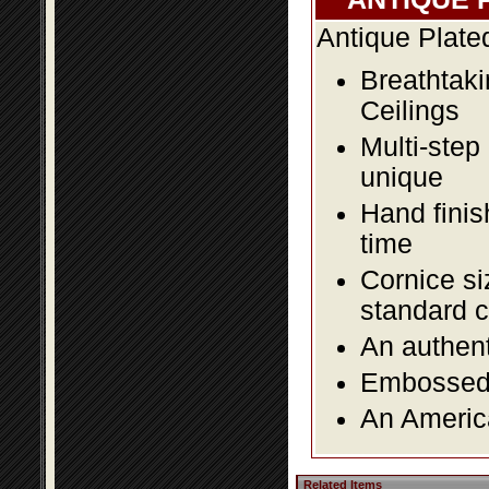
Antique Plate
Breathtaki
Ceilings
Multi-step
unique
Hand finis
time
Cornice si
standard c
An authent
Embossed f
An America
Related Items