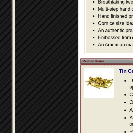
Breathtaking two 
Multi-step hand 
Hand finished pr
Cornice size ide
An authentic pre
Embossed from or
An American made
Related Items
Tin C
D
a
C
O
A
A
o
P