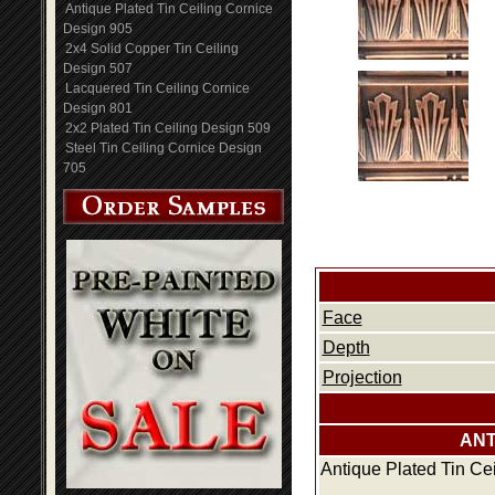
Antique Plated Tin Ceiling Cornice
Design 905
2x4 Solid Copper Tin Ceiling
Design 507
Lacquered Tin Ceiling Cornice
Design 801
2x2 Plated Tin Ceiling Design 509
Steel Tin Ceiling Cornice Design
705
Face
Depth
Projection
ANT
Antique Plated Tin Ce