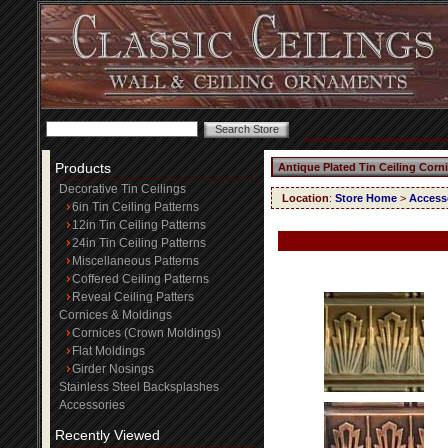
Products
Antique Plated Tin Ceiling Corn
Decorative Tin Ceilings
Location
:
Store Home
>
Access
6in Tin Ceiling Patterns
12in Tin Ceiling Patterns
24in Tin Ceiling Patterns
Miscellaneous Patterns
Coffered Ceiling Patterns
Reveal Ceiling Patters
Cornices & Moldings
Cornices (Crown Moldings)
Flat Moldings
Girder Nosings
Stainless Steel Backsplashes
Accessories
Recently Viewed