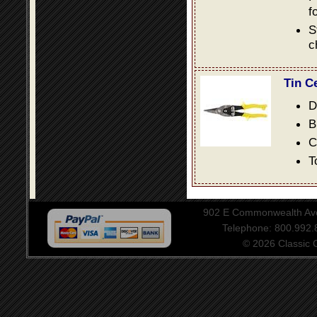
f
S
c
Tin C
D
B
C
T
902 E Commonwealth Aven
Telephone: 800.992
© 2026 Classic Ce