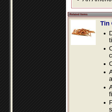
Related Items
Tin
D
t
C
c
O
A
a
A
f
P
s