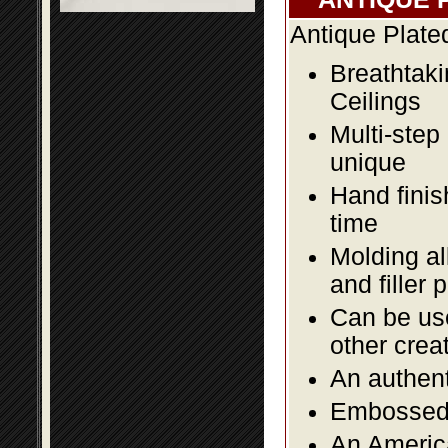
Antique Plate
Breathtaki
Ceilings
Multi-step
unique
Hand finis
time
Molding al
and filler 
Can be use
other crea
An authent
Embossed f
An America