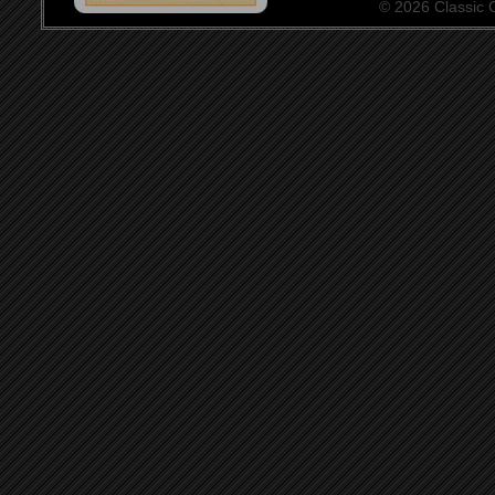
© 2026 Classic Ce