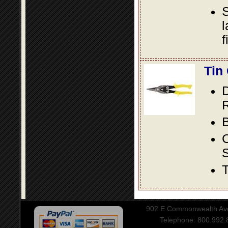
S
l
f
Tin
D
R
B
S
T
902 E Commonwealth Aven
Telephone: 800.992