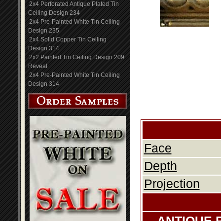
2x4 Perforated Antique Plated Tin
Ceiling Design 234
2x4 Pre-Painted White Tin Ceiling
Design 235
2x4 Solid Copper Tin Ceiling
Design 314
2x2 Painted Tin Ceiling Design 209
Reveal
2x4 Pre-Painted White Tin Ceiling
Design 314
Face
Depth
Projection
ANTIQUE 