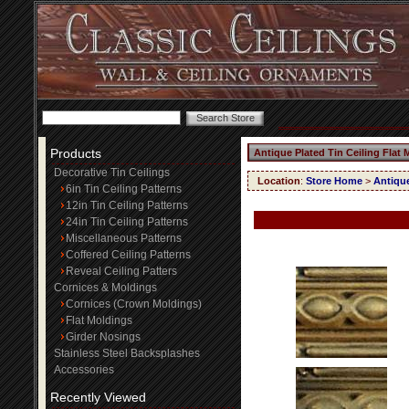
Products
Antique Plated Tin Ceiling Flat
Decorative Tin Ceilings
Location
:
Store Home
>
Antique
6in Tin Ceiling Patterns
12in Tin Ceiling Patterns
24in Tin Ceiling Patterns
Miscellaneous Patterns
Coffered Ceiling Patterns
Reveal Ceiling Patters
Cornices & Moldings
Cornices (Crown Moldings)
Flat Moldings
Girder Nosings
Stainless Steel Backsplashes
Accessories
Recently Viewed