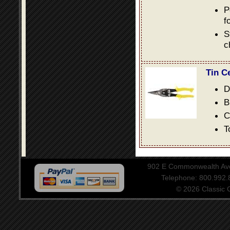
P
f
S
c
Tin C
D
B
C
T
902 E Commonwealth Aven
Telephone: 800.992
© 2026 Classic Ce