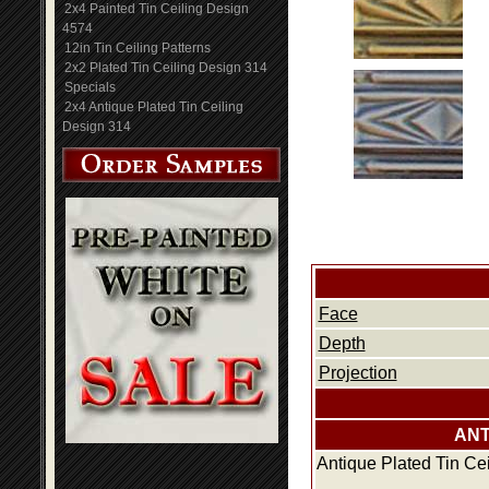
2x4 Painted Tin Ceiling Design
4574
12in Tin Ceiling Patterns
2x2 Plated Tin Ceiling Design 314
Specials
2x4 Antique Plated Tin Ceiling
Design 314
Face
Depth
Projection
ANT
Antique Plated Tin Ce