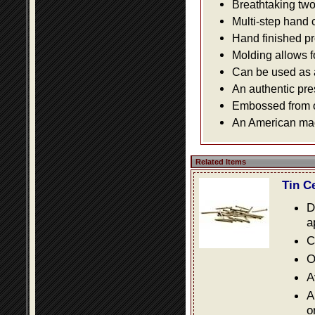
Breathtaking two 
Multi-step hand 
Hand finished pr
Molding allows fo
Can be used as a 
An authentic pre
Embossed from or
An American made
Related Items
Tin C
D
a
C
O
A
A
o