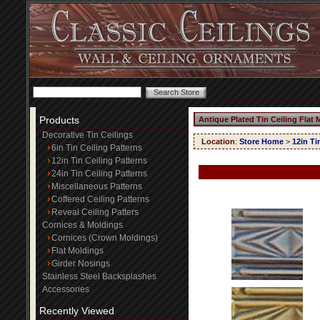
Products
Antique Plated Tin Ceiling Flat
Decorative Tin Ceilings
Location
:
Store Home
>
12in Ti
6in Tin Ceiling Patterns
12in Tin Ceiling Patterns
24in Tin Ceiling Patterns
Miscellaneous Patterns
Coffered Ceiling Patterns
Reveal Ceiling Patters
Cornices & Moldings
Cornices (Crown Moldings)
Flat Moldings
Girder Nosings
Stainless Steel Backsplashes
Accessories
Recently Viewed