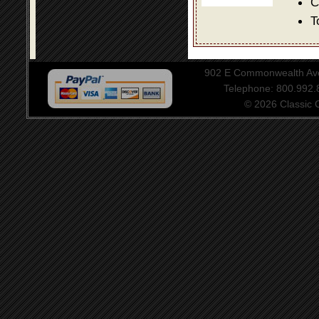
C
T
902 E Commonwealth Aven
Telephone: 800.992
© 2026 Classic Ce