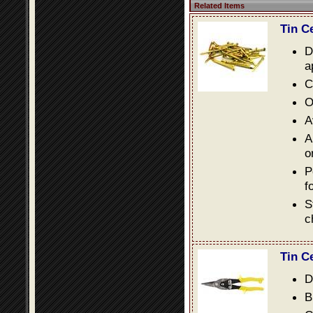
Related Items
Tin C
D
a
C
O
A
A
o
P
f
S
c
Tin C
D
B