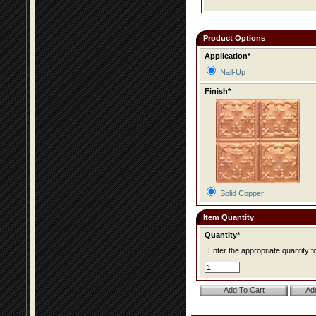
Product Options
Application*
Nail-Up
Finish*
Solid Copper
Item Quantity
Quantity*
Enter the appropriate quantity fo