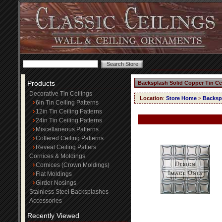
Products
Backsplash Solid Copper Tin Ce
Decorative Tin Ceilings
Location
:
Store Home
>
Backspl
6in Tin Ceiling Patterns
12in Tin Ceiling Patterns
24in Tin Ceiling Patterns
Miscellaneous Patterns
Coffered Ceiling Patterns
Reveal Ceiling Patters
Cornices & Moldings
Cornices (Crown Moldings)
Flat Moldings
Girder Nosings
Stainless Steel Backsplashes
Accessories
Recently Viewed