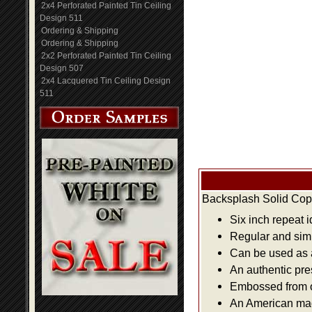
2x4 Perforated Painted Tin Ceiling
Design 511
Ordering & Shipping
Ordering & Shipping
2x2 Perforated Painted Tin Ceiling
Design 507
2x4 Lacquered Tin Ceiling Design
511
Backsplash Solid Copp
Six inch repeat 
Regular and simpl
Can be used as a 
An authentic pre
Embossed from or
An American made