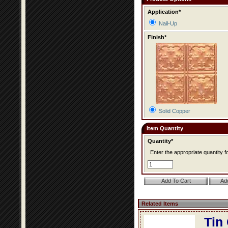
Application*
Nail-Up
Finish*
Solid Copper
Item Quantity
Quantity*
Enter the appropriate quantity fo
Related Items
Tin