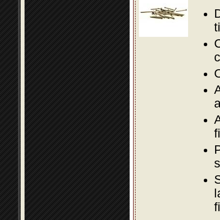
D
t
C
c
O
A
a
A
f
P
s
S
l
f