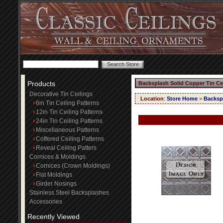
Products
Backsplash Solid Copper Tin Ce
Decorative Tin Ceilings
Location
:
Store Home
>
Backspl
6in Tin Ceiling Patterns
12in Tin Ceiling Patterns
24in Tin Ceiling Patterns
Miscellaneous Patterns
Coffered Ceiling Patterns
Reveal Ceiling Patters
Cornices & Moldings
Cornices (Crown Moldings)
Flat Moldings
Girder Nosings
Stainless Steel Backsplashes
Accessories
Recently Viewed