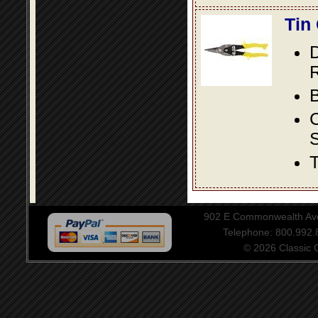
Tin
D
R
B
S
T
902 E Commonwealth Aven
Telephone: 800.992
© 2026 Classic Ce