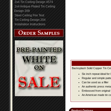
2x4 Tin Ceiling Design 4574
2x4 Antique Plated Tin Ceiling
Design 209
Steel Ceiling Fire Test
Tin Ceiling Design 204
Installation Instructions
Backsplash Solid Copper Tin Cei
Six inch repeat ideal fo
Regular and simple patter
Can be used as a filler
An authentic press metal
Embossed from original t
An American made tin cei
Product Options