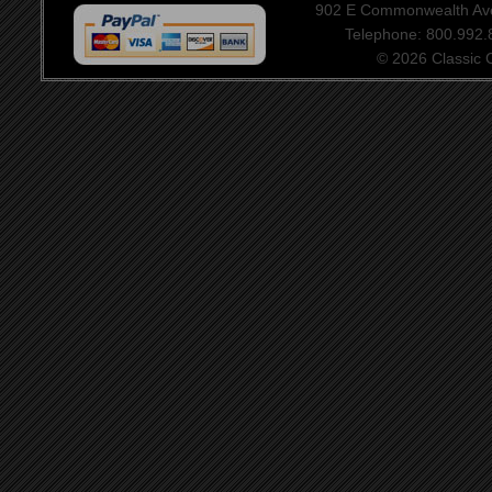
902 E Commonwealth Aven
Telephone: 800.992
© 2026 Classic Ce