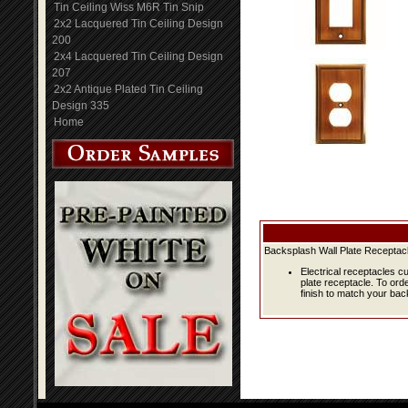
Tin Ceiling Wiss M6R Tin Snip
2x2 Lacquered Tin Ceiling Design
200
2x4 Lacquered Tin Ceiling Design
207
2x2 Antique Plated Tin Ceiling
Design 335
Home
Backsplash Wall Plate Receptacl
Electrical receptacles c
plate receptacle. To ord
finish to match your bac