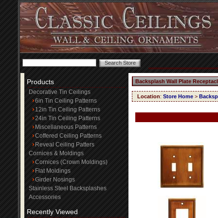
Products
Backsplash Wall Plate Receptac
Decorative Tin Ceilings
Location
:
Store Home
>
Backspl
6in Tin Ceiling Patterns
12in Tin Ceiling Patterns
24in Tin Ceiling Patterns
Miscellaneous Patterns
Coffered Ceiling Patterns
Reveal Ceiling Patters
Cornices & Moldings
Cornices (Crown Moldings)
Flat Moldings
Girder Nosings
Stainless Steel Backsplashes
Accessories
Recently Viewed