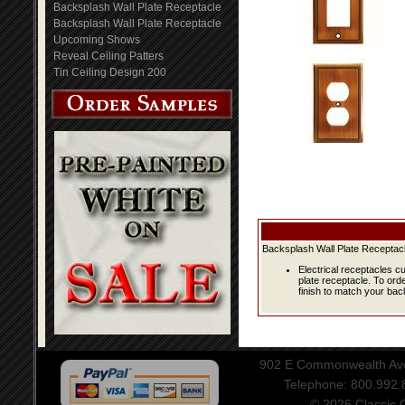
Backsplash Wall Plate Receptacle
Backsplash Wall Plate Receptacle
Upcoming Shows
Reveal Ceiling Patters
Tin Ceiling Design 200
Backsplash Wall Plate Receptacl
Electrical receptacles c
plate receptacle. To ord
finish to match your bac
902 E Commonwealth Aven
Telephone: 800.992
© 2026 Classic Ce