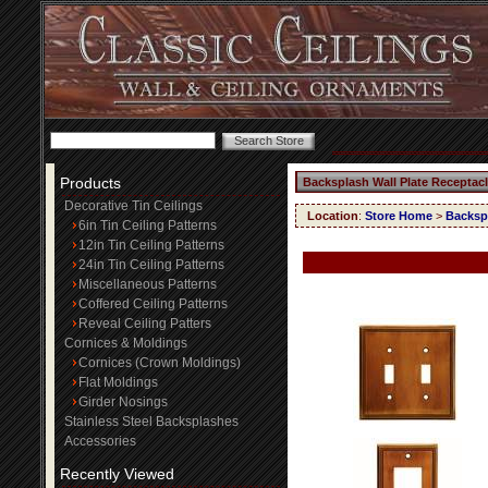
Products
Backsplash Wall Plate Receptac
Decorative Tin Ceilings
Location
:
Store Home
>
Backspl
6in Tin Ceiling Patterns
12in Tin Ceiling Patterns
24in Tin Ceiling Patterns
Miscellaneous Patterns
Coffered Ceiling Patterns
Reveal Ceiling Patters
Cornices & Moldings
Cornices (Crown Moldings)
Flat Moldings
Girder Nosings
Stainless Steel Backsplashes
Accessories
Recently Viewed