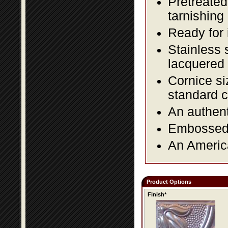
Pretreated
tarnishing
Ready for 
Stainless 
lacquered 
Cornice si
standard c
An authent
Embossed f
An America
Product Options
Finish*