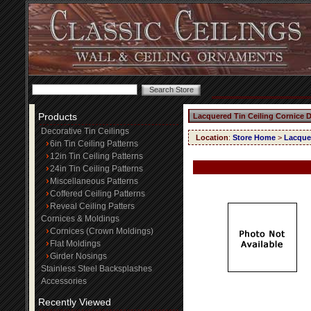
Products
Lacquered Tin Ceiling Cornice 
Decorative Tin Ceilings
Location
:
Store Home
>
Lacquer
6in Tin Ceiling Patterns
12in Tin Ceiling Patterns
24in Tin Ceiling Patterns
Miscellaneous Patterns
Coffered Ceiling Patterns
Reveal Ceiling Patters
Cornices & Moldings
Cornices (Crown Moldings)
Flat Moldings
Girder Nosings
Stainless Steel Backsplashes
Accessories
Recently Viewed