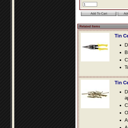
Related Items
Tin C
D
B
C
T
Tin C
D
a
C
O
A
A