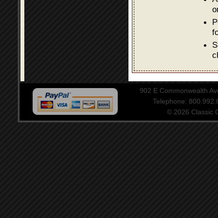
o
P
f
S
c
902 E Commonwealth Aven
Telephone: 800.992
© 2026 Classic Ce