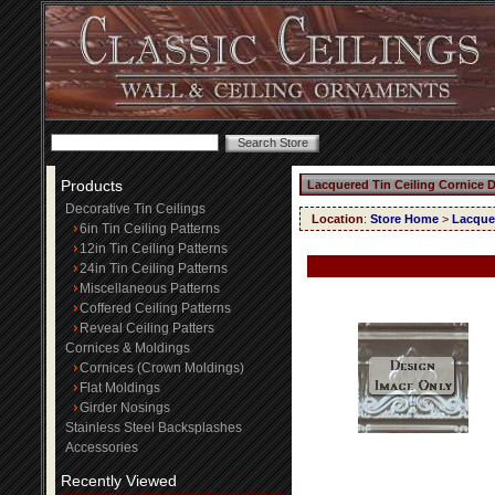
Products
Lacquered Tin Ceiling Cornice 
Decorative Tin Ceilings
Location
:
Store Home
>
Lacquer
6in Tin Ceiling Patterns
12in Tin Ceiling Patterns
24in Tin Ceiling Patterns
Miscellaneous Patterns
Coffered Ceiling Patterns
Reveal Ceiling Patters
Cornices & Moldings
Cornices (Crown Moldings)
Flat Moldings
Girder Nosings
Stainless Steel Backsplashes
Accessories
Recently Viewed