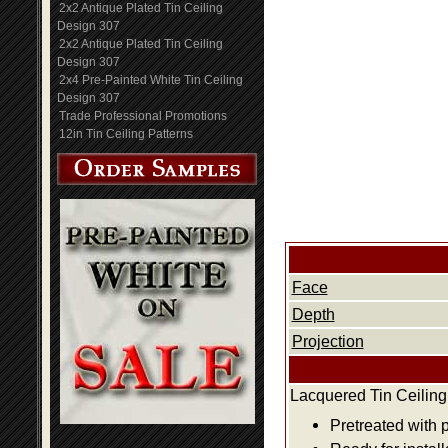
2x2 Antique Plated Tin Ceiling
Design 307
2x2 Antique Plated Tin Ceiling
Design 307
2x4 Pre-Painted White Tin Ceiling
Design 307
Trade Professional Promotions
12in Tin Ceiling Patterns
Face
Depth
Projection
Lacquered Tin Ceiling
Pretreated with 