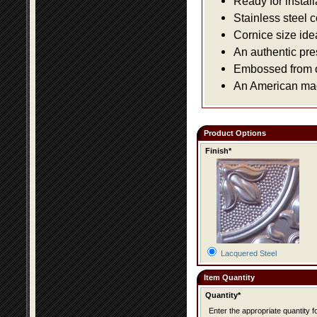
Ready for install
Stainless steel 
Cornice size ide
An authentic pre
Embossed from or
An American made
Product Options
Finish*
Lacquered Steel
Item Quantity
Quantity*
Enter the appropriate quantity fo