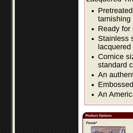
Pretreated
tarnishing
Ready for 
Stainless 
lacquered 
Cornice si
standard c
An authent
Embossed f
An America
Product Options
Finish*