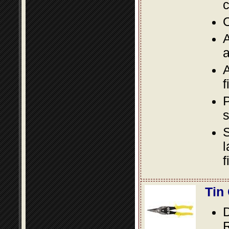
c
O
A
a
A
f
P
s
S
l
f
Tin
D
R