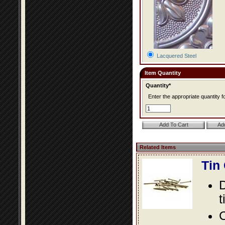
Lacquered Steel
Item Quantity
Quantity*
Enter the appropriate quantity fo
Related Items
Tin
D
t
C