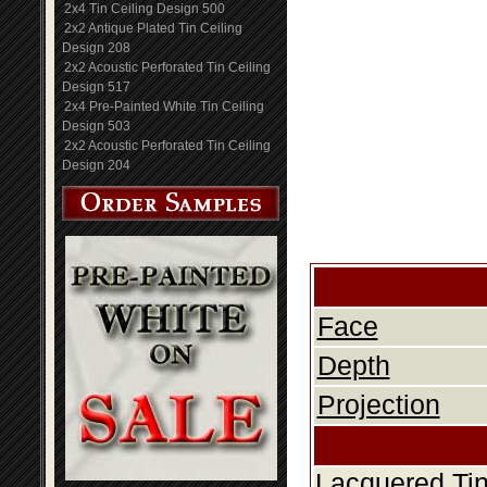
2x4 Tin Ceiling Design 500
2x2 Antique Plated Tin Ceiling
Design 208
2x2 Acoustic Perforated Tin Ceiling
Design 517
2x4 Pre-Painted White Tin Ceiling
Design 503
2x2 Acoustic Perforated Tin Ceiling
Design 204
Face
Depth
Projection
Lacquered Tin