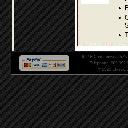
B
S
T
902 E Commonwealth Aven
Telephone: 800.992
© 2026 Classic Ce