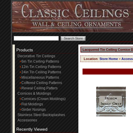
Products
Lacquered Tin Ceiling Cornice 
Decorative Tin Ceilings
Location
:
Store Home
>
Access
6in Tin Ceiling Patterns
12in Tin Ceiling Patterns
24in Tin Ceiling Patterns
Miscellaneous Patterns
Coffered Ceiling Patterns
Reveal Ceiling Patters
Cornices & Moldings
Cornices (Crown Moldings)
Flat Moldings
Girder Nosings
Stainless Steel Backsplashes
Accessories
Recently Viewed