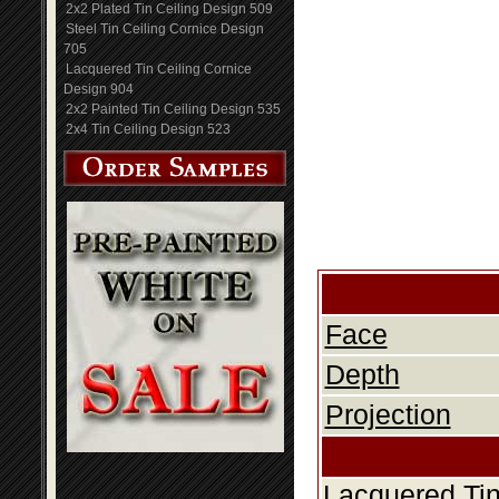
2x2 Plated Tin Ceiling Design 509
Steel Tin Ceiling Cornice Design
705
Lacquered Tin Ceiling Cornice
Design 904
2x2 Painted Tin Ceiling Design 535
2x4 Tin Ceiling Design 523
Face
Depth
Projection
Lacquered Tin