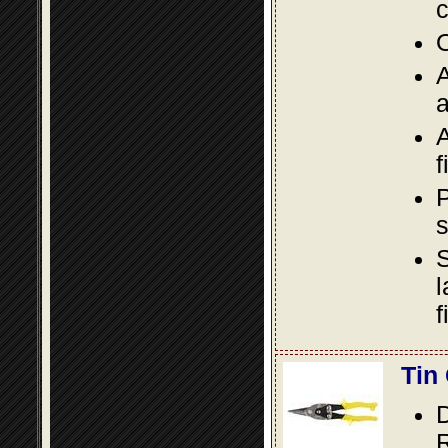
c
O
A
a
A
f
P
s
S
l
f
Tin
D
R