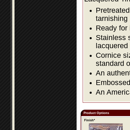
Pretreated
tarnishing
Ready for 
Stainless 
lacquered 
Cornice si
standard o
An authent
Embossed f
An America
Product Options
Finish*