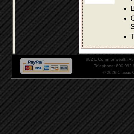
B
S
T
902 E Commonwealth Aven
Telephone: 800.992
© 2026 Classic Ce