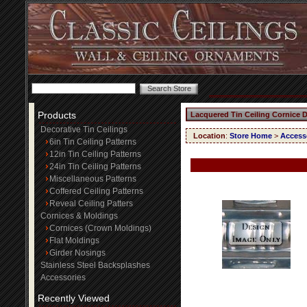
Products
Lacquered Tin Ceiling Cornice 
Decorative Tin Ceilings
Location
:
Store Home
>
Access
6in Tin Ceiling Patterns
12in Tin Ceiling Patterns
24in Tin Ceiling Patterns
Miscellaneous Patterns
Coffered Ceiling Patterns
Reveal Ceiling Patters
Cornices & Moldings
Cornices (Crown Moldings)
Flat Moldings
Girder Nosings
Stainless Steel Backsplashes
Accessories
Recently Viewed