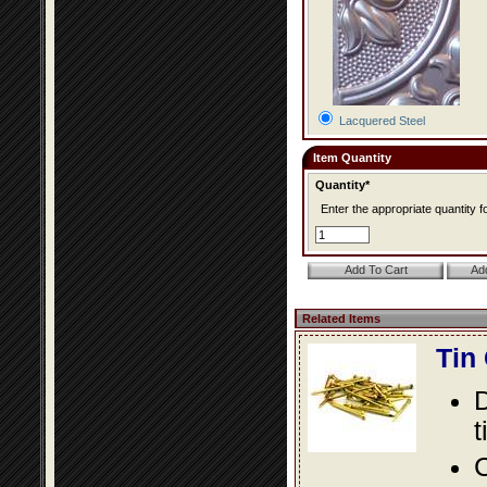
Lacquered Steel
Item Quantity
Quantity*
Enter the appropriate quantity fo
Related Items
Tin
D
t
C