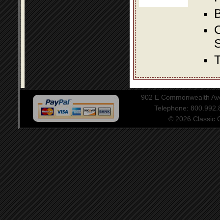
B
S
T
902 E Commonwealth Aven
Telephone: 800.992
© 2026 Classic Ce