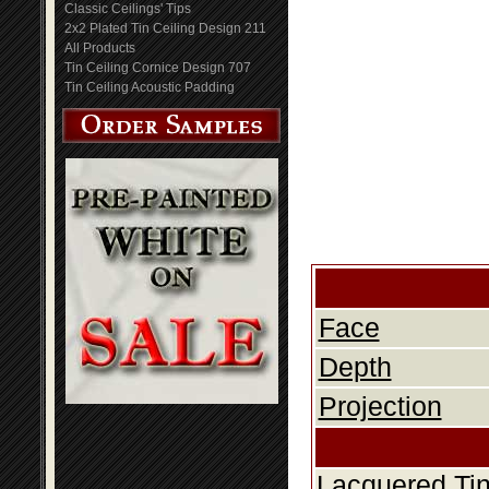
Classic Ceilings' Tips
2x2 Plated Tin Ceiling Design 211
All Products
Tin Ceiling Cornice Design 707
Tin Ceiling Acoustic Padding
Face
Depth
Projection
Lacquered Tin