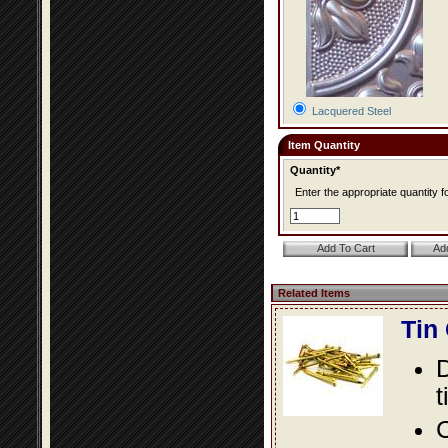
Lacquered Steel
Item Quantity
Quantity*
Enter the appropriate quantity fo
Related Items
Tin
D
t
C