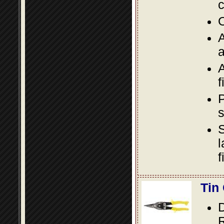
c
O
A
a
A
f
P
s
S
l
f
Tin
D
R