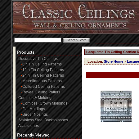
Products
Lacquered Tin Ceiling Cornice 
Decorative Tin Ceilings
Location
:
Store Home
>
Lacquer
6in Tin Ceiling Patterns
12in Tin Ceiling Patterns
24in Tin Ceiling Patterns
Miscellaneous Patterns
Coffered Ceiling Patterns
Reveal Ceiling Patters
Cornices & Moldings
Cornices (Crown Moldings)
Flat Moldings
Girder Nosings
Stainless Steel Backsplashes
Accessories
Recently Viewed