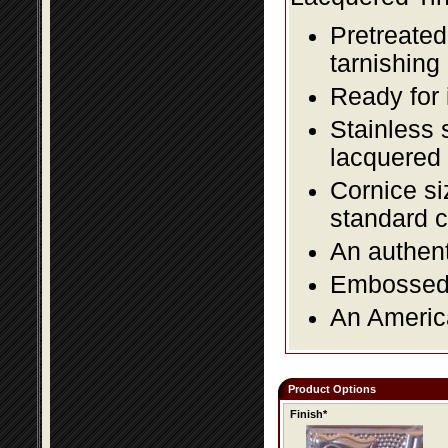
Pretreated
tarnishing
Ready for 
Stainless 
lacquered 
Cornice si
standard c
An authent
Embossed f
An America
Product Options
Finish*