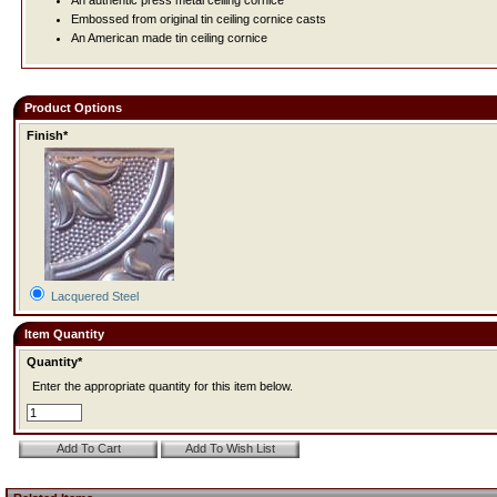
An authentic press metal ceiling cornice
Embossed from original tin ceiling cornice casts
An American made tin ceiling cornice
Product Options
Finish*
Lacquered Steel
Item Quantity
Quantity*
Enter the appropriate quantity for this item below.