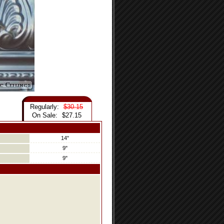
Regularly:
$30.15
On Sale:
$27.15
14"
9"
9"