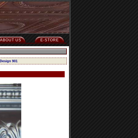
ABOUT US
E-STORE
 Design 901