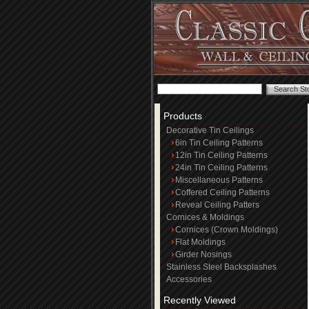
Products
Decorative Tin Ceilings
6in Tin Ceiling Patterns
12in Tin Ceiling Patterns
24in Tin Ceiling Patterns
Miscellaneous Patterns
Coffered Ceiling Patterns
Reveal Ceiling Patters
Cornices & Moldings
Cornices (Crown Moldings)
Flat Moldings
Girder Nosings
Stainless Steel Backsplashes
Accessories
Recently Viewed