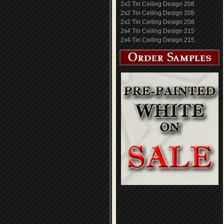
2x2 Tin Ceiling Design 208
2x2 Tin Ceiling Design 208
2x2 Tin Ceiling Design 208
2x4 Tin Ceiling Design 215
2x4 Tin Ceiling Design 215