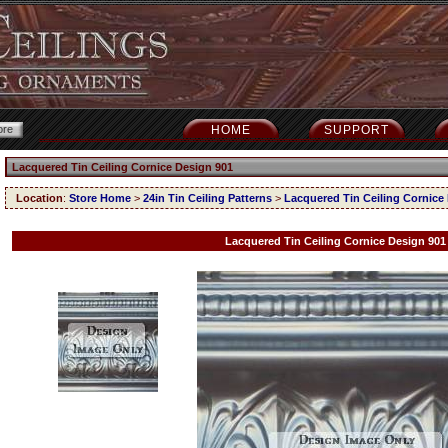
HOME
SUPPORT
Lacquered Tin Ceiling Cornice Design 901
Location
:
Store Home
>
24in Tin Ceiling Patterns
>
Lacquered Tin Ceiling Cornice
Lacquered Tin Ceiling Cornice Design 901