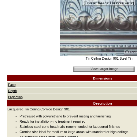
Tin Ceiling Design 901 Steel Tin
View Larger Image
Dimensions
Face
Depth
Projection
Description
Lacquered Tin Ceiling Cornice Design 901:
Pretreated with polyurethane to prevent rusting and tarnishing
Ready for installation - no treatment required
Stainless steel cone head nails recommended for lacquered finishes
Cornice size ideal for medium to large areas with standard or high ceilings