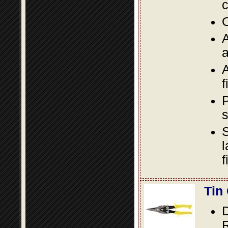
c
O
A
a
A
f
P
s
S
l
f
Tin
D
R