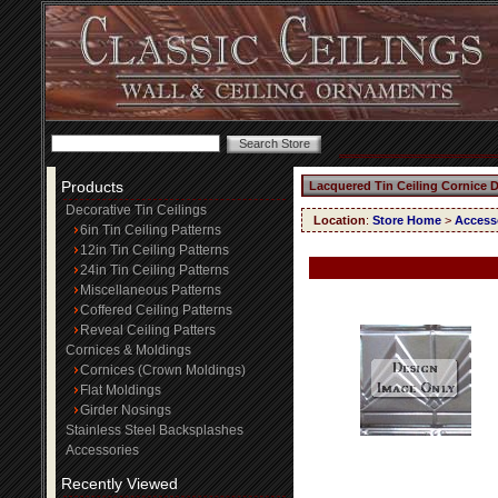
Products
Lacquered Tin Ceiling Cornice 
Decorative Tin Ceilings
Location
:
Store Home
>
Access
6in Tin Ceiling Patterns
12in Tin Ceiling Patterns
24in Tin Ceiling Patterns
Miscellaneous Patterns
Coffered Ceiling Patterns
Reveal Ceiling Patters
Cornices & Moldings
Cornices (Crown Moldings)
Flat Moldings
Girder Nosings
Stainless Steel Backsplashes
Accessories
Recently Viewed