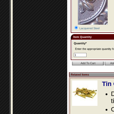
Lacquered Steel
Item Quantity
Quantity*
Enter the appropriate quantity fo
Related Items
Tin
D
t
C