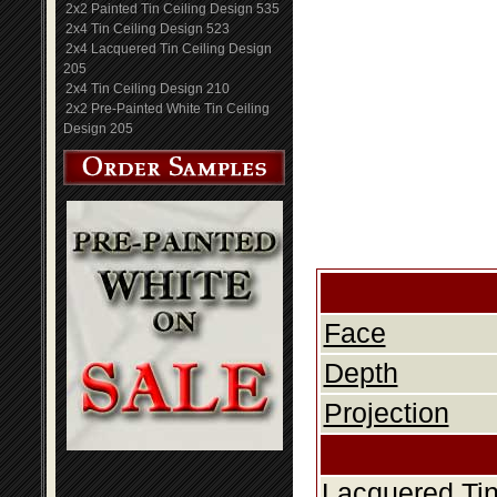
2x2 Painted Tin Ceiling Design 535
2x4 Tin Ceiling Design 523
2x4 Lacquered Tin Ceiling Design
205
2x4 Tin Ceiling Design 210
2x2 Pre-Painted White Tin Ceiling
Design 205
Face
Depth
Projection
Lacquered Tin