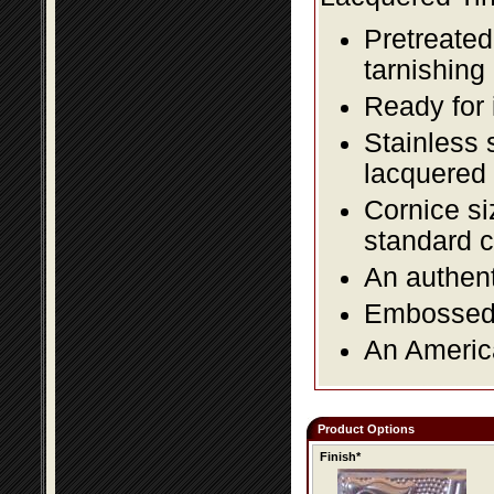
Pretreated
tarnishing
Ready for 
Stainless 
lacquered 
Cornice si
standard c
An authent
Embossed f
An America
Product Options
Finish*