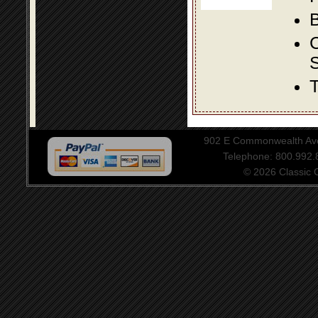
B
S
T
902 E Commonwealth Aven
Telephone: 800.992
© 2026 Classic Ce