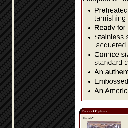
Pretreated
tarnishing
Ready for 
Stainless 
lacquered 
Cornice si
standard c
An authent
Embossed f
An America
Product Options
Finish*