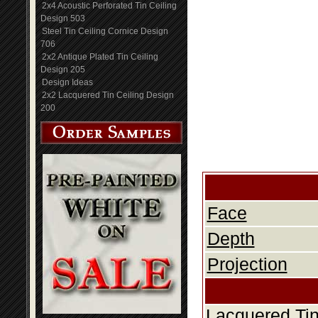
2x4 Acoustic Perforated Tin Ceiling
Design 503
Steel Tin Ceiling Cornice Design
706
2x2 Antique Plated Tin Ceiling
Design 205
Design Ideas
2x2 Lacquered Tin Ceiling Design
200
Face
Depth
Projection
Lacquered Tin