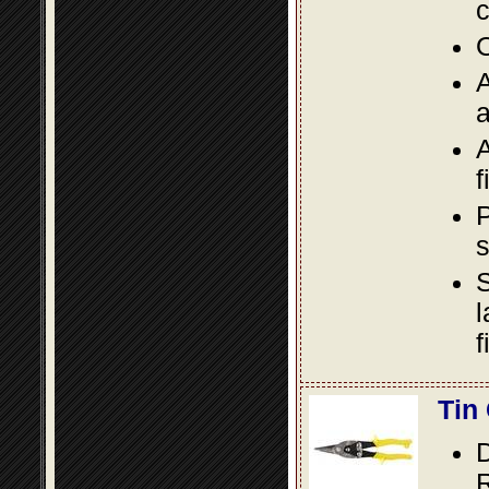
c
O
A
a
A
f
P
s
S
l
f
Tin
D
R