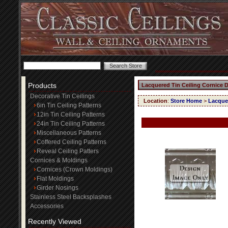
Products
Lacquered Tin Ceiling Cornice 
Decorative Tin Ceilings
Location
:
Store Home
>
Lacquer
6in Tin Ceiling Patterns
12in Tin Ceiling Patterns
24in Tin Ceiling Patterns
Miscellaneous Patterns
Coffered Ceiling Patterns
Reveal Ceiling Patters
Cornices & Moldings
Cornices (Crown Moldings)
Flat Moldings
Girder Nosings
Stainless Steel Backsplashes
Accessories
Recently Viewed