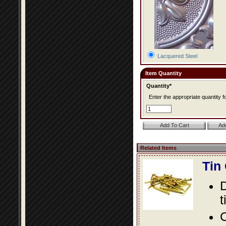
Lacquered Steel
Item Quantity
Quantity*
Enter the appropriate quantity fo
Related Items
Tin
D
t
C