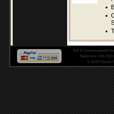
B
S
T
902 E Commonwealth Aven
Telephone: 800.992
© 2026 Classic Ce