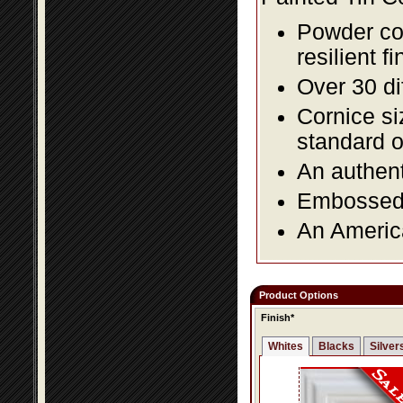
Powder coa
resilient fi
Over 30 di
Cornice si
standard o
An authent
Embossed f
An America
Product Options
Finish*
Whites
Blacks
Silver