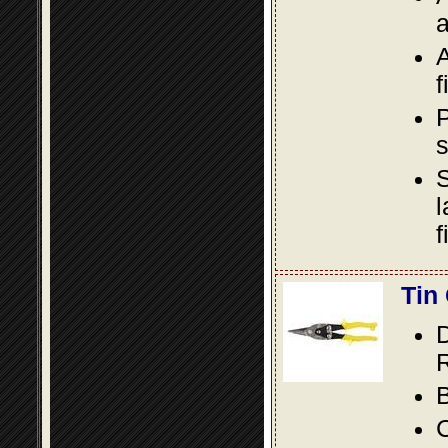
a
A
f
P
s
S
l
f
Tin
D
R
B