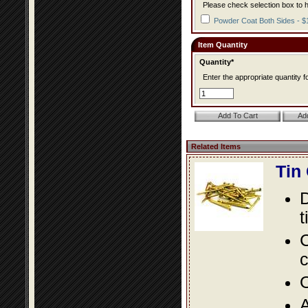
Please check selection box to h
Powder Coat Both Sides - $
Item Quantity
Quantity*
Enter the appropriate quantity fo
Related Items
Tin
D
t
C
c
O
A