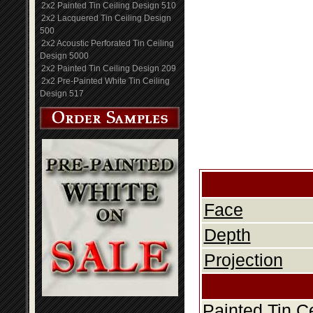
2x2 Painted Tin Ceiling Design 510
2x2 Lacquered Tin Ceiling Design
500
2x2 Acoustic Perforated Tin Ceiling
Design 5000
2x2 Painted Tin Ceiling Design 209
2x2 Pre-Painted White Tin Ceiling
Design 517
Face
Depth
Projection
Painted Tin C