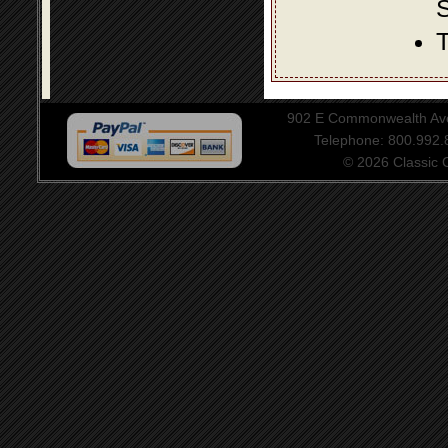
S
T
902 E Commonwealth Aven
Telephone: 800.992
© 2026 Classic Ce