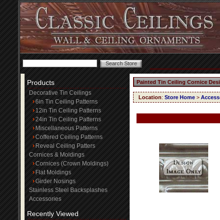
Products
Painted Tin Ceiling Cornice Des
Decorative Tin Ceilings
Location
:
Store Home
>
Access
6in Tin Ceiling Patterns
12in Tin Ceiling Patterns
24in Tin Ceiling Patterns
Miscellaneous Patterns
Coffered Ceiling Patterns
Reveal Ceiling Patters
Cornices & Moldings
Cornices (Crown Moldings)
Flat Moldings
Girder Nosings
Stainless Steel Backsplashes
Accessories
Recently Viewed