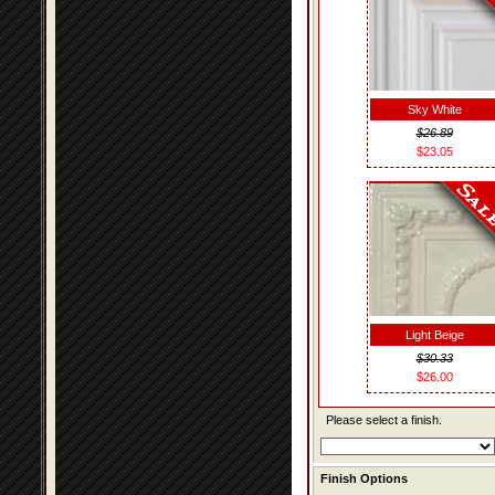
Sky White
$26.89
$23.05
Light Beige
$30.33
$26.00
Please select a finish.
Finish Options