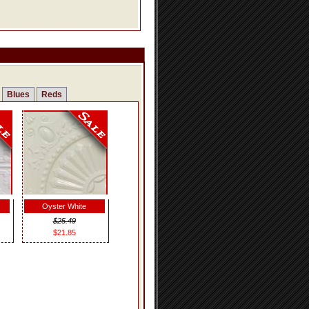
Blues
Reds
Oyster White
$25.49
$21.85