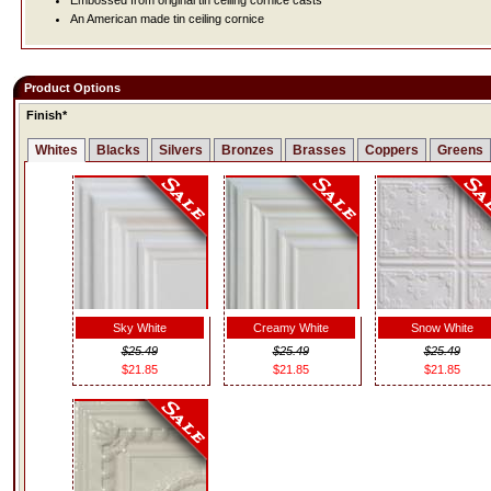
Embossed from original tin ceiling cornice casts
An American made tin ceiling cornice
Product Options
Finish*
Whites
Blacks
Silvers
Bronzes
Brasses
Coppers
Greens
Sky White
Creamy White
Snow White
$25.49
$25.49
$25.49
$21.85
$21.85
$21.85