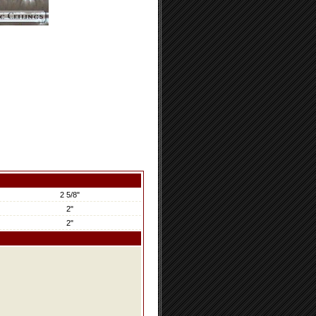
2 5/8"
2"
2"