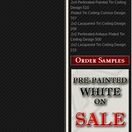
2x4 Perforated Painted Tin Ceiling
Design 510
Plated Tin Ceiling Cornice Design
707
2x2 Lacquered Tin Ceiling Design
208
2x2 Perforated Antique Plated Tin
Ceiling Design 500
2x2 Lacquered Tin Ceiling Design
210