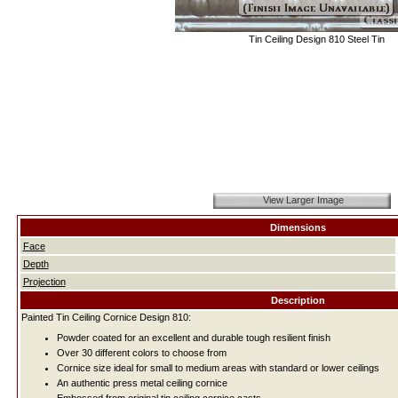
Tin Ceiling Design 810 Steel Tin
View Larger Image
Dimensions
Face
Depth
Projection
Description
Painted Tin Ceiling Cornice Design 810:
Powder coated for an excellent and durable tough resilient finish
Over 30 different colors to choose from
Cornice size ideal for small to medium areas with standard or lower ceilings
An authentic press metal ceiling cornice