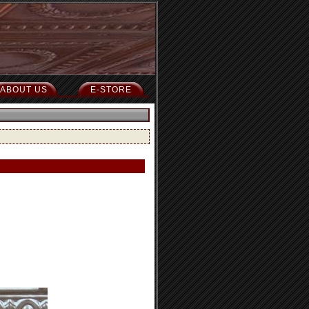
ABOUT US
E-STORE