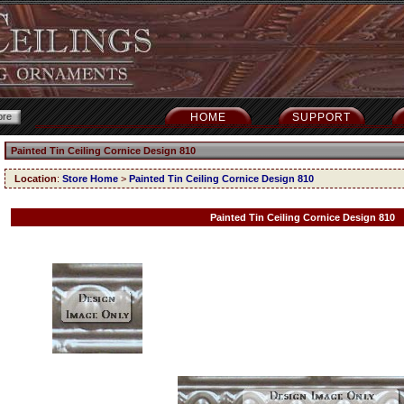
HOME
SUPPORT
Painted Tin Ceiling Cornice Design 810
Location
:
Store Home
>
Painted Tin Ceiling Cornice Design 810
Painted Tin Ceiling Cornice Design 810