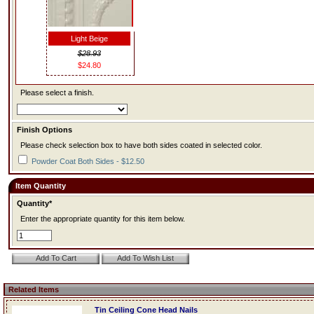
Light Beige
$28.93
$24.80
Please select a finish.
Finish Options
Please check selection box to have both sides coated in selected color.
Powder Coat Both Sides - $12.50
Item Quantity
Quantity*
Enter the appropriate quantity for this item below.
Related Items
Tin Ceiling Cone Head Nails