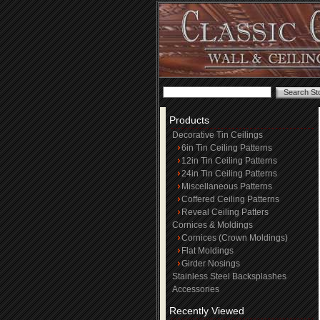
Products
Decorative Tin Ceilings
6in Tin Ceiling Patterns
12in Tin Ceiling Patterns
24in Tin Ceiling Patterns
Miscellaneous Patterns
Coffered Ceiling Patterns
Reveal Ceiling Patters
Cornices & Moldings
Cornices (Crown Moldings)
Flat Moldings
Girder Nosings
Stainless Steel Backsplashes
Accessories
Recently Viewed