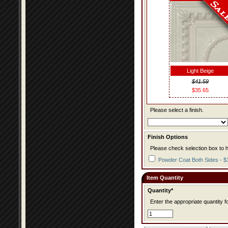
Light Beige
$41.59
$35.65
Please select a finish.
Finish Options
Please check selection box to h
Powder Coat Both Sides - $
Item Quantity
Quantity*
Enter the appropriate quantity fo