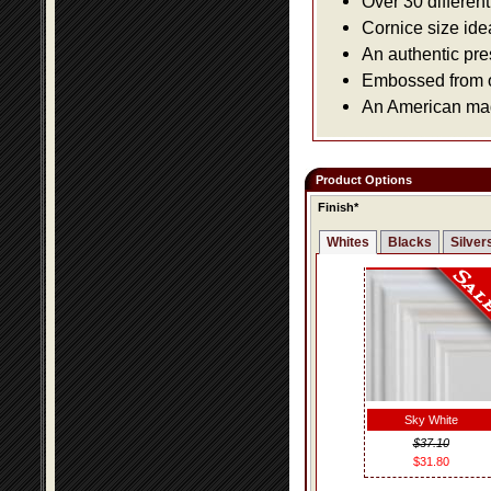
Over 30 differen
Cornice size ide
An authentic pre
Embossed from or
An American made
Product Options
Finish*
Whites
Blacks
Silver
Sky White
$37.10
$31.80