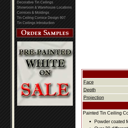
Decorative Tin Ceilings
Showroom & Warehouse Locations
Cornices & Moldings
Tin Ceiling Cornice Design 907
Tin Ceilings Introduction
Face
Depth
Projection
Painted Tin Ceiling C
Powder coated fo