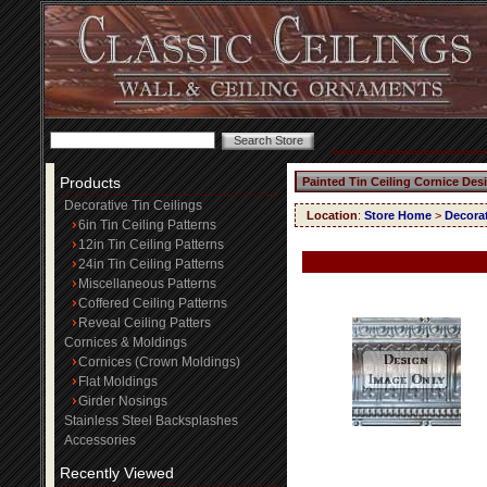
Products
Painted Tin Ceiling Cornice Des
Decorative Tin Ceilings
Location
:
Store Home
>
Decorat
6in Tin Ceiling Patterns
12in Tin Ceiling Patterns
24in Tin Ceiling Patterns
Miscellaneous Patterns
Coffered Ceiling Patterns
Reveal Ceiling Patters
Cornices & Moldings
Cornices (Crown Moldings)
Flat Moldings
Girder Nosings
Stainless Steel Backsplashes
Accessories
Recently Viewed