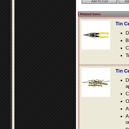
Related Items
Tin C
D
B
C
T
Tin C
D
a
C
O
A
A
o