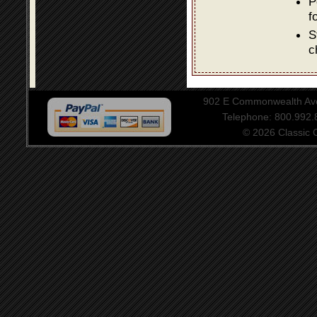
P
f
S
c
902 E Commonwealth Aven
Telephone: 800.992
© 2026 Classic Ce