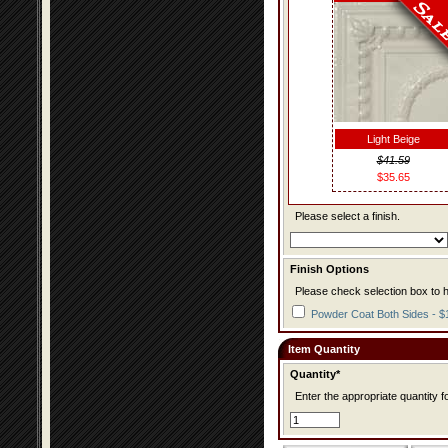
Light Beige
$41.59
$35.65
Please select a finish.
Finish Options
Please check selection box to h
Powder Coat Both Sides - $
Item Quantity
Quantity*
Enter the appropriate quantity fo