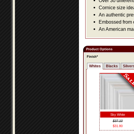
Over 30 differen
Cornice size ide
An authentic pre
Embossed from or
An American made
Product Options
Finish*
Whites
Blacks
Silver
Sky White
$37.10
$31.80