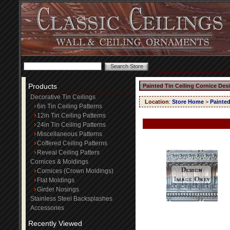
Products
Painted Tin Ceiling Cornice Des
Decorative Tin Ceilings
Location
:
Store Home
>
Painted
6in Tin Ceiling Patterns
12in Tin Ceiling Patterns
24in Tin Ceiling Patterns
Miscellaneous Patterns
Coffered Ceiling Patterns
Reveal Ceiling Patters
Cornices & Moldings
Cornices (Crown Moldings)
Flat Moldings
Girder Nosings
Stainless Steel Backsplashes
Accessories
Recently Viewed