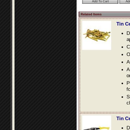
Related Items
Tin C
D
a
C
O
A
A
o
P
f
S
c
Tin C
D