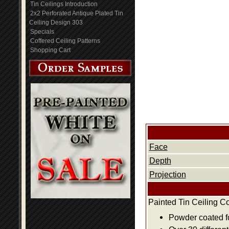
Tin Ceilings Introduction
2x2 Perforated Antique Plated Tin
Ceiling Design 303
Specials
Coffered Ceiling Patterns
Shopping Cart
Face
Depth
Projection
Painted Tin Ceiling C
Powder coated fo