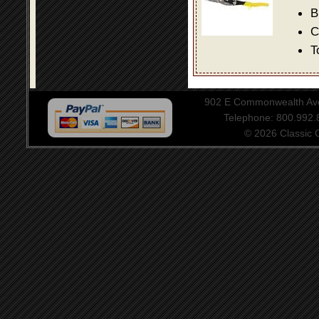
B
C
T
902 E Commonwealth Aven
Telephone: 800.992
© 2026 Classic Ce