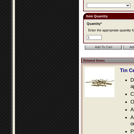
Item Quantity
Quantity*
Enter the appropriate quantity fo
Related Items
Tin C
D
a
C
O
A
A
o
P