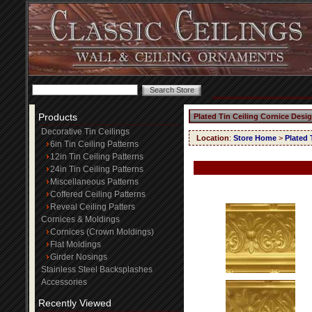
Products
Plated Tin Ceiling Cornice Desi
Decorative Tin Ceilings
Location
:
Store Home
>
Plated 
6in Tin Ceiling Patterns
12in Tin Ceiling Patterns
24in Tin Ceiling Patterns
Miscellaneous Patterns
Coffered Ceiling Patterns
Reveal Ceiling Patters
Cornices & Moldings
Cornices (Crown Moldings)
Flat Moldings
Girder Nosings
Stainless Steel Backsplashes
Accessories
Recently Viewed