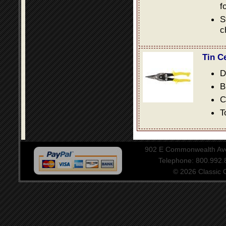
f
S
c
Tin C
D
B
C
T
902 E Commonwealth Aven
Telephone: 800.992
© 2026 Classic Ce