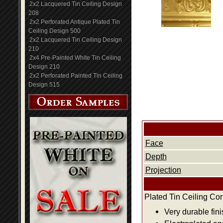
2x2 Lacquered Tin Ceiling Design
208
2x2 Perforated Antique Plated Tin
Ceiling Design 500
2x2 Lacquered Tin Ceiling Design
210
2x4 Pre-Painted White Tin Ceiling
Design 210
2x2 Perforated Painted Tin Ceiling
Design 515
Face
Depth
Projection
Plated Tin Ceiling Co
Very durable fini