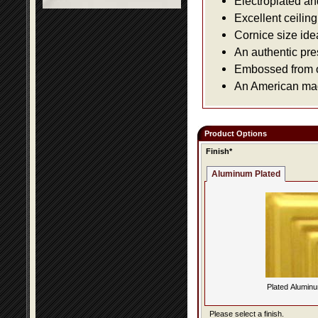
Electroplated an
Excellent ceiling
Cornice size ide
An authentic pre
Embossed from or
An American made
Product Options
Finish*
Aluminum Plated
Plated Alumin
Please select a finish.