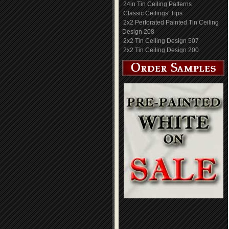
24in Tin Ceiling Patterns
Classic Ceilings' Tips
2x2 Perforated Painted Tin Ceiling
Design 208
2x2 Tin Ceiling Design 507
2x2 Tin Ceiling Design 200