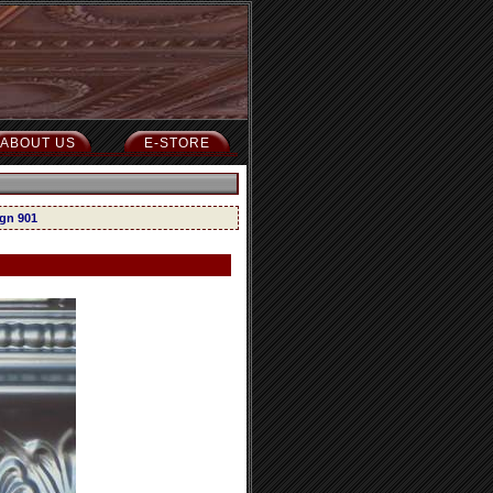
ABOUT US
E-STORE
ign 901