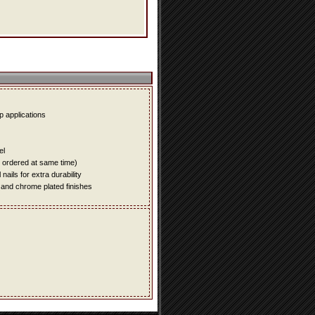
up applications
el
e ordered at same time)
ails for extra durability
 and chrome plated finishes