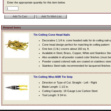
Enter the appropriate quantity for this item below.
Related Items
Tin Ceiling Cone Head Nails
Decorative 1 1/4 in. cone headed nails for tin ceiling nail-
Cone head design perfect for matching tin ceiling pattern
One box (1 lb.) covers about 160 sq. ft.
Available in Steel, Brass, Copper, White and Stainless Ste
Also available in all powder coated color finishes (must b
Powder coated colored nails are coated on stainless steel n
Stainless Steel nails recommended for lacquered finishes
Tin Ceiling Wiss M3R Tin Snip
Direction or Type of Cut: Straight - Left - Right
Blade Length: 1 1/2 in.
Cutting Capacity: 18 Gauge Low Carbon Steel
Tool Length: 9 3/4 in.