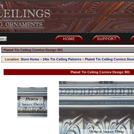
HOME
SUPPORT
Plated Tin Ceiling Cornice Design 901
Location
:
Store Home
>
24in Tin Ceiling Patterns
>
Plated Tin Ceiling Cornice Des
Plated Tin Ceiling Cornice Design 901