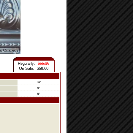
Regularly:
$65.10
On Sale:
$58.60
14"
9"
9"