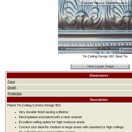
Tin Ceiling Design 901 Steel Tin
View Larger Image
Dimensions
Face
Depth
Projection
Description
Plated Tin Ceiling Cornice Design 901:
Very durable finish lasting a lifetime
Electroplated and baked with a clear enamel
Excellent ceiling option for high moisture areas
Cornice size ideal for medium to large areas with standard or high ceilings