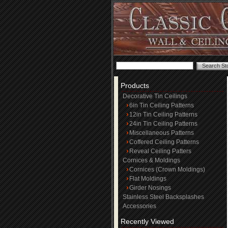
Products
Decorative Tin Ceilings
6in Tin Ceiling Patterns
12in Tin Ceiling Patterns
24in Tin Ceiling Patterns
Miscellaneous Patterns
Coffered Ceiling Patterns
Reveal Ceiling Patters
Cornices & Moldings
Cornices (Crown Moldings)
Flat Moldings
Girder Nosings
Stainless Steel Backsplashes
Accessories
Recently Viewed