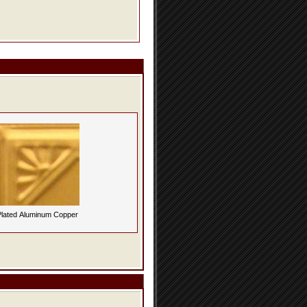
lated Aluminum Copper