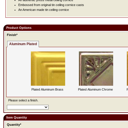
An authentic press metal ceiling cornice
Embossed from original tin ceiling cornice casts
An American made tin ceiling cornice
Product Options
Finish*
Aluminum Plated
Plated Aluminum Brass
Plated Aluminum Chrome
P
Please select a finish.
Item Quantity
Quantity*