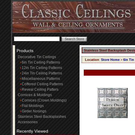
Products
Stainless Steel Backsplash Desi
Decorative Tin Ceilings
Location
:
Store Home
>
6in Tin
6in Tin Ceiling Patterns
12in Tin Ceiling Patterns
24in Tin Ceiling Patterns
Miscellaneous Patterns
Coffered Ceiling Patterns
Reveal Ceiling Patters
Cornices & Moldings
Cornices (Crown Moldings)
Flat Moldings
Girder Nosings
Stainless Steel Backsplashes
Accessories
Recently Viewed