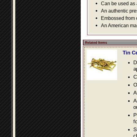
Can be used as a 
An authentic pre
Embossed from or
An American made
Related Items
Tin C
D
a
C
O
A
A
o
P
f
S
c