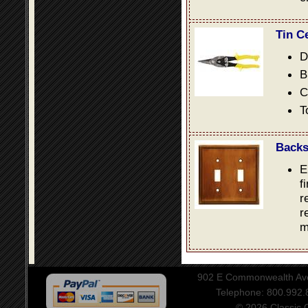
Tin C
D
B
C
T
Backs
E
f
r
r
m
902 E Commonwealth Aven
Telephone: 800.992
© 2026 Classic Ce