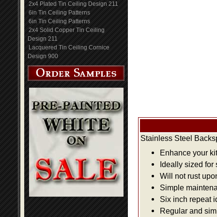
2x4 Plated Tin Ceiling Design 211
6in Tin Ceiling Patterns
6in Tin Ceiling Patterns
2x4 Solid Copper Tin Ceiling
Design 211
Lacquered Tin Ceiling Cornice
Design 900
Stainless Steel Backs
Enhance your kit
Ideally sized for
Will not rust up
Simple maintenan
Six inch repeat 
Regular and simpl