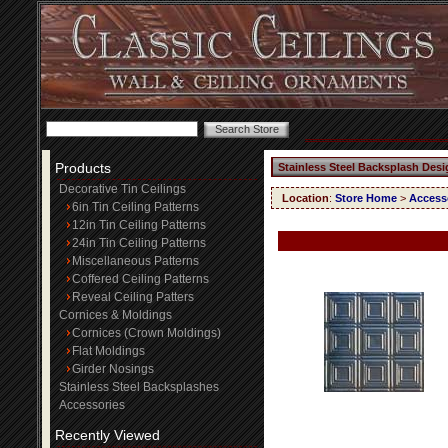
Products
Stainless Steel Backsplash Desi
Decorative Tin Ceilings
Location
:
Store Home
>
Access
6in Tin Ceiling Patterns
12in Tin Ceiling Patterns
24in Tin Ceiling Patterns
Miscellaneous Patterns
Coffered Ceiling Patterns
Reveal Ceiling Patters
Cornices & Moldings
Cornices (Crown Moldings)
Flat Moldings
Girder Nosings
Stainless Steel Backsplashes
Accessories
Recently Viewed