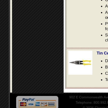
A
A
o
P
f
S
c
Tin C
D
B
C
T
902 E Commonwealth Aven
Telephone: 800.992
© 2026 Classic Ce