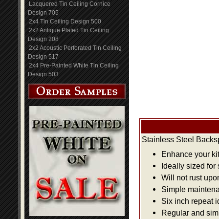
Lacquered Tin Ceiling Cornice
Design 705
2x4 Tin Ceiling Design 500
2x2 Antique Plated Tin Ceiling
Design 208
2x2 Acoustic Perforated Tin Ceiling
Design 517
2x4 Pre-Painted White Tin Ceiling
Design 503
Stainless Steel Backs
Enhance your kit
Ideally sized for
Will not rust up
Simple maintenan
Six inch repeat 
Regular and simpl