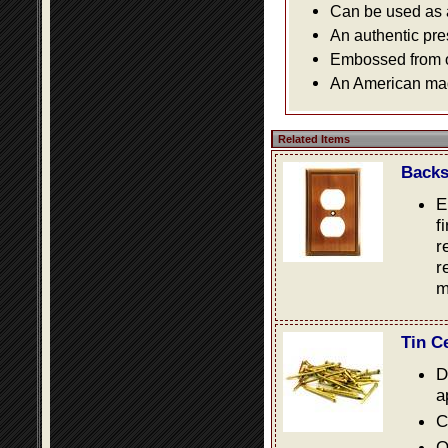
Can be used as a 
An authentic pre
Embossed from or
An American made
Related Items
Backs
E
f
r
r
m
Tin C
D
a
C
O