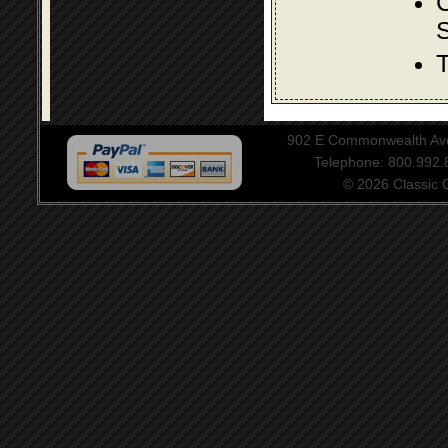
S
T
902 E Commonwealth Aven
Telephone: 800.992
© 2026 Classic Ce