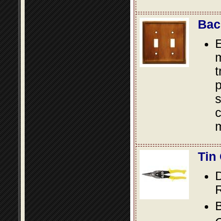
Bac
E
m
t
p
s
c
m
Tin
D
R
B