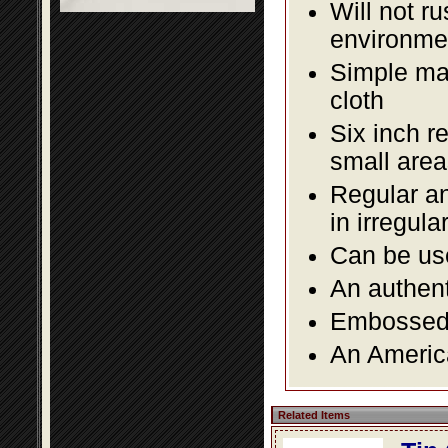
Will not r
environmen
Simple mai
cloth
Six inch r
small area
Regular an
in irregul
Can be use
An authent
Embossed f
An America
Related Items