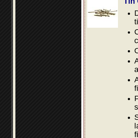
Tin
D
t
C
c
O
A
a
A
f
P
s
S
l
f