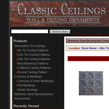
Products
Stainless Steel Backsplash Desi
Decorative Tin Ceilings
Location
:
Store Home
>
24in Ti
6in Tin Ceiling Patterns
12in Tin Ceiling Patterns
24in Tin Ceiling Patterns
Miscellaneous Patterns
Coffered Ceiling Patterns
Reveal Ceiling Patters
Cornices & Moldings
Cornices (Crown Moldings)
Flat Moldings
Girder Nosings
Stainless Steel Backsplashes
Accessories
Recently Viewed