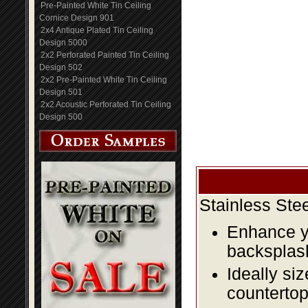
Pre-Painted White Tin Ceiling
Cornice Design 901
2x4 Antique Plated Tin Ceiling
Design 5000
2x2 Perforated Painted Tin Ceiling
Design 502
2x2 Pre-Painted White Tin Ceiling
Design 501
2x2 Acoustic Perforated Tin Ceiling
Design 500
Stainless Ste
Enhance yo
backsplas
Ideally si
countertop