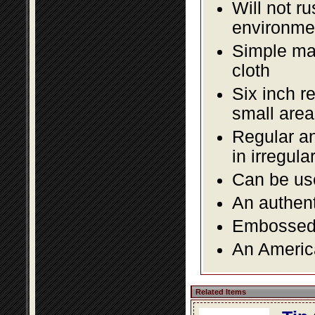
Will not r
environmen
Simple mai
cloth
Six inch r
small area
Regular an
in irregul
Can be use
An authent
Embossed f
An America
Related Items