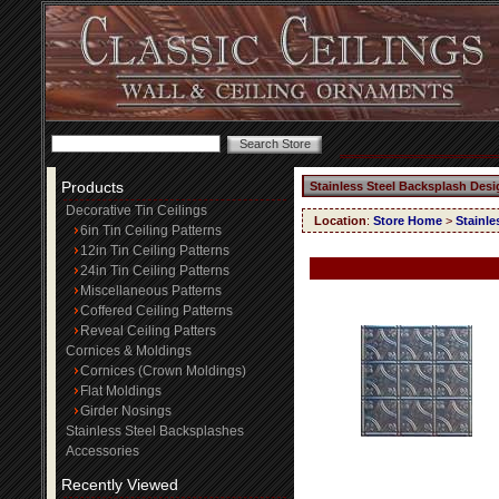
Products
Stainless Steel Backsplash Desi
Decorative Tin Ceilings
Location
:
Store Home
>
Stainle
6in Tin Ceiling Patterns
12in Tin Ceiling Patterns
24in Tin Ceiling Patterns
Miscellaneous Patterns
Coffered Ceiling Patterns
Reveal Ceiling Patters
Cornices & Moldings
Cornices (Crown Moldings)
Flat Moldings
Girder Nosings
Stainless Steel Backsplashes
Accessories
Recently Viewed