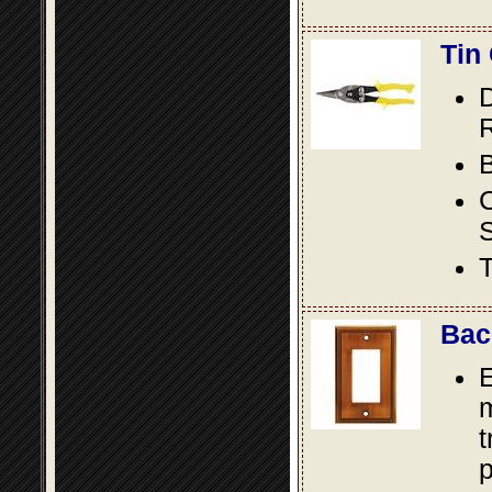
Tin
D
R
B
S
T
Bac
E
m
t
p