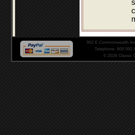
s
c
m
902 E Commonwealth Aven
Telephone: 800.992
© 2026 Classic Ce