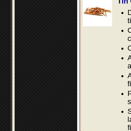
Tin
D
t
C
c
O
A
a
A
f
P
s
S
l
f