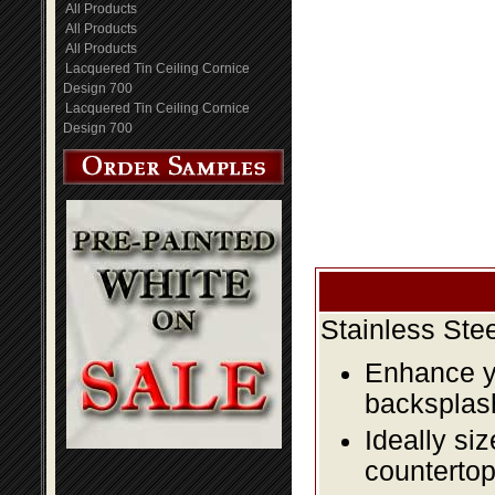
All Products
All Products
All Products
Lacquered Tin Ceiling Cornice
Design 700
Lacquered Tin Ceiling Cornice
Design 700
Stainless Ste
Enhance yo
backsplas
Ideally si
countertop