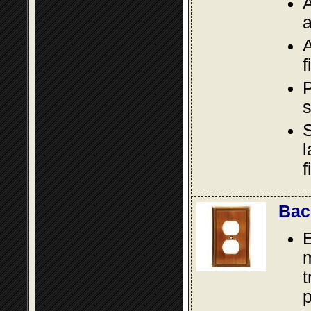
A
a
A
f
P
s
S
l
f
Bac
E
m
t
p