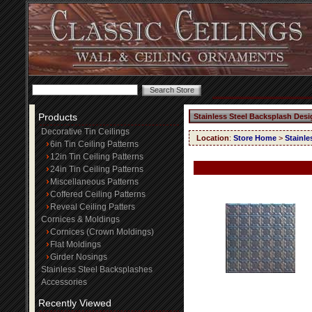
Products
Stainless Steel Backsplash Desi
Decorative Tin Ceilings
Location
:
Store Home
>
Stainle
6in Tin Ceiling Patterns
12in Tin Ceiling Patterns
24in Tin Ceiling Patterns
Miscellaneous Patterns
Coffered Ceiling Patterns
Reveal Ceiling Patters
Cornices & Moldings
Cornices (Crown Moldings)
Flat Moldings
Girder Nosings
Stainless Steel Backsplashes
Accessories
Recently Viewed