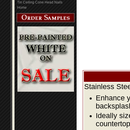
Tin Ceiling Cone Head Nails
Home
Stainless Ste
Enhance yo
backsplas
Ideally si
countertop