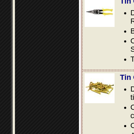
Tin
D
R
B
S
T
Tin
D
t
C
c
O