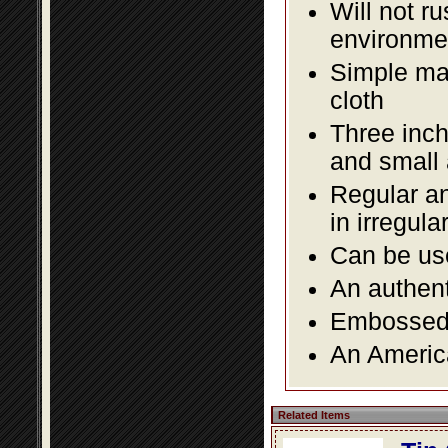
Will not r
environmen
Simple mai
cloth
Three inch
and small
Regular an
in irregul
Can be use
An authent
Embossed f
An America
Related Items