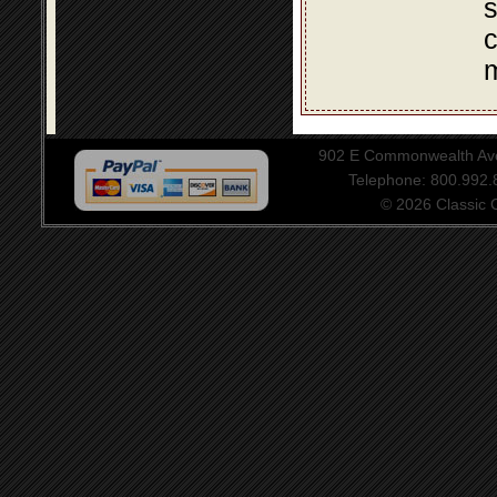
s
c
m
902 E Commonwealth Aven
Telephone: 800.992
© 2026 Classic Ce