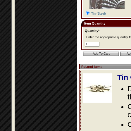
Tin (Steel)
Item Quantity
Quantity*
Enter the appropriate quantity fo
Related Items
Tin
D
t
C
c
O