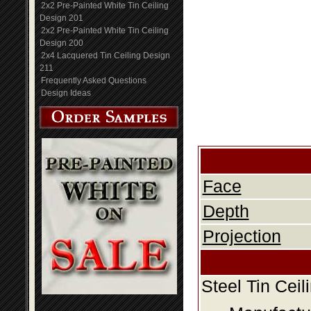
2x2 Pre-Painted White Tin Ceiling
Design 201
2x2 Pre-Painted White Tin Ceiling
Design 200
2x4 Lacquered Tin Ceiling Design
211
Frequently Asked Questions
Design Ideas
Face
Depth
Projection
Steel Tin Cei