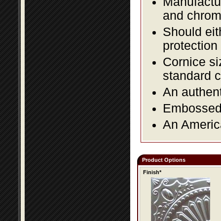
Manufactur
and chromi
Should eit
protection
Cornice si
standard c
An authent
Embossed f
An America
Product Options
Finish*