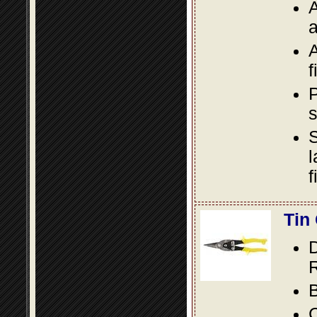
A
a
A
f
P
s
S
l
f
Tin
D
R
B