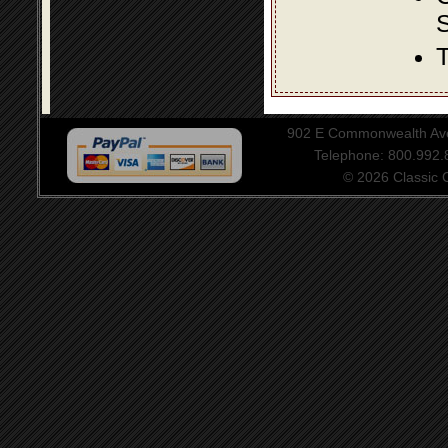
S
T
902 E Commonwealth Aven
Telephone: 800.992
© 2026 Classic Ce