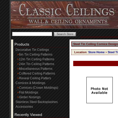
Products
Steel Tin Ceiling Cornice Design
Decorative Tin Ceilings
Location
:
Store Home
>
Steel T
6in Tin Ceiling Patterns
12in Tin Ceiling Patterns
24in Tin Ceiling Patterns
Miscellaneous Patterns
Coffered Ceiling Patterns
Reveal Ceiling Patters
Cornices & Moldings
Cornices (Crown Moldings)
Flat Moldings
Girder Nosings
Stainless Steel Backsplashes
Accessories
Recently Viewed