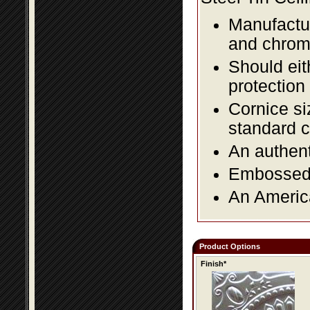
Manufactur
and chromi
Should eit
protection
Cornice si
standard c
An authent
Embossed f
An America
Product Options
Finish*