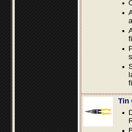
O
A
a
A
f
P
s
S
l
f
Tin
D
R
B