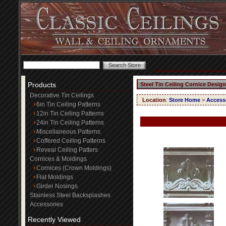
Products
Steel Tin Ceiling Cornice Design
Decorative Tin Ceilings
Location
:
Store Home
>
Access
6in Tin Ceiling Patterns
12in Tin Ceiling Patterns
24in Tin Ceiling Patterns
Miscellaneous Patterns
Coffered Ceiling Patterns
Reveal Ceiling Patters
Cornices & Moldings
Cornices (Crown Moldings)
Flat Moldings
Girder Nosings
Stainless Steel Backsplashes
Accessories
Recently Viewed