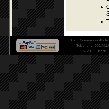
S
T
902 E Commonwealth Aven
Telephone: 800.992
© 2026 Classic Ce