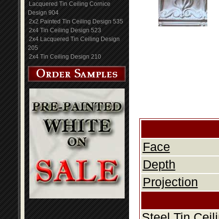
Lacquered Tin Ceiling Cornice
Design 904
2x2 Painted Tin Ceiling Design 535
2x4 Tin Ceiling Design 523
2x4 Lacquered Tin Ceiling Design
205
2x4 Tin Ceiling Design 210
Face
Depth
Projection
Steel Tin Cei