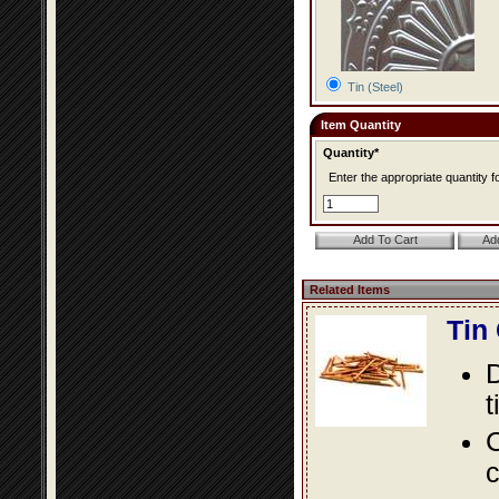
Tin (Steel)
Item Quantity
Quantity*
Enter the appropriate quantity fo
Related Items
Tin
D
t
C
c