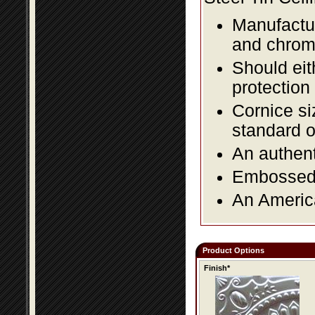
Manufactur
and chromi
Should eit
protection
Cornice si
standard o
An authent
Embossed f
An America
Product Options
Finish*