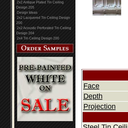
2x2 Antique Plated Tin Ceiling
Design 205
Design Ideas
2x2 Lacquered Tin Ceiling Design
200
2x2 Acoustic Perforated Tin Ceiling
Design 204
2x4 Tin Ceiling Design 200
Face
Depth
Projection
Steel Tin Cei