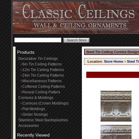
Products
Steel Tin Ceiling Cornice Design
Decorative Tin Ceilings
Location
:
Store Home
>
Steel T
6in Tin Ceiling Patterns
12in Tin Ceiling Patterns
24in Tin Ceiling Patterns
Miscellaneous Patterns
Coffered Ceiling Patterns
Reveal Ceiling Patters
Cornices & Moldings
Cornices (Crown Moldings)
Flat Moldings
Girder Nosings
Stainless Steel Backsplashes
Accessories
Recently Viewed