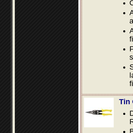
O
A
a
A
f
P
s
S
l
f
Tin
D
R
B