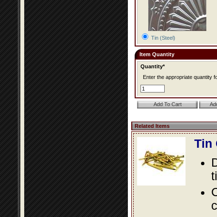
Tin (Steel)
Item Quantity
Quantity*
Enter the appropriate quantity fo
Related Items
Tin
D
t
C
c