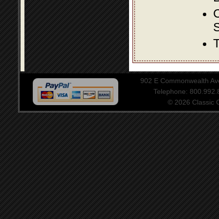
S
T
902 E Commonwealth Aven
Telephone: 800.992
© 2026 Classic Ce