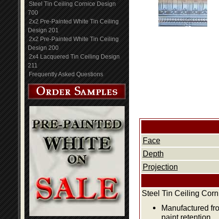
Steel Tin Ceiling Cornice Design
700
2x2 Pre-Painted White Tin Ceiling
Design 201
2x2 Pre-Painted White Tin Ceiling
Design 200
2x4 Lacquered Tin Ceiling Design
211
Frequently Asked Questions
Face
Depth
Projection
Steel Tin Ceiling Cor
Manufactured fro
paint retention