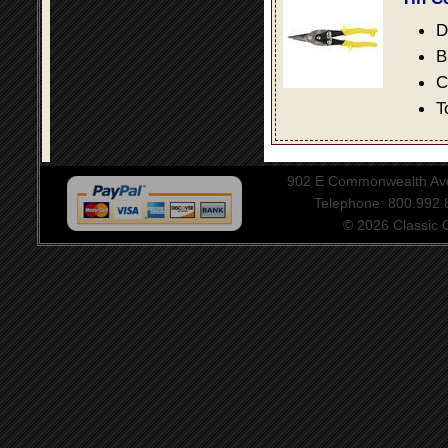
D
B
C
T
902 E Commonwealth Aven
Telephone: 800.992
© 2026 Classic Ce