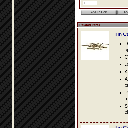
Related Items
Tin C
D
a
C
O
A
A
o
P
f
S
c
Tin C