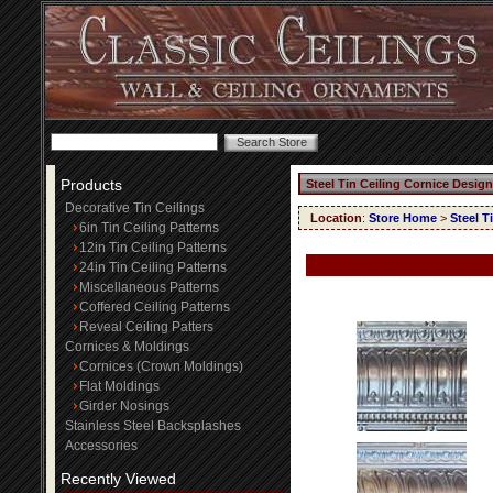
Products
Steel Tin Ceiling Cornice Design
Decorative Tin Ceilings
Location
:
Store Home
>
Steel T
6in Tin Ceiling Patterns
12in Tin Ceiling Patterns
24in Tin Ceiling Patterns
Miscellaneous Patterns
Coffered Ceiling Patterns
Reveal Ceiling Patters
Cornices & Moldings
Cornices (Crown Moldings)
Flat Moldings
Girder Nosings
Stainless Steel Backsplashes
Accessories
Recently Viewed