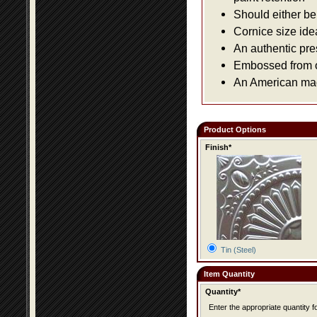
Should either be 
Cornice size ide
An authentic pre
Embossed from or
An American made
Product Options
Finish*
Tin (Steel)
Item Quantity
Quantity*
Enter the appropriate quantity fo