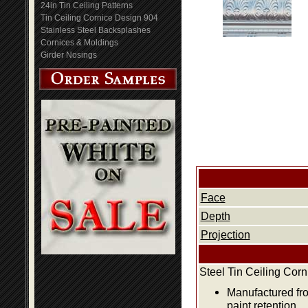
24in Tin Ceiling Patterns
Tin Ceiling Cornice Design 904
Stainless Steel Backsplashes
Cornices & Moldings
Girder Nosings
Face
Depth
Projection
Steel Tin Ceiling Cor
Manufactured fro
paint retention