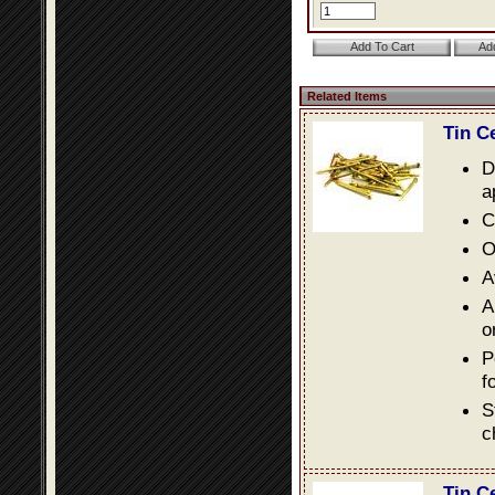
Related Items
Tin C
D
a
C
O
A
A
o
P
f
S
c
Tin C