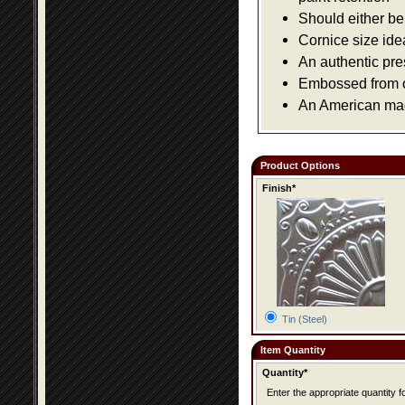
Should either be 
Cornice size ide
An authentic pre
Embossed from or
An American made
Product Options
Finish*
Tin (Steel)
Item Quantity
Quantity*
Enter the appropriate quantity fo