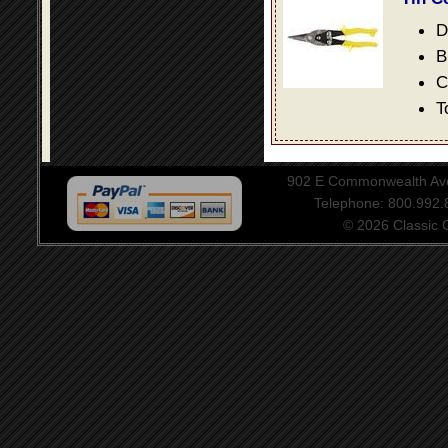
D
B
C
T
902 E Commonwealth Aven
Telephone: 800.992
© 2026 Classic Ce