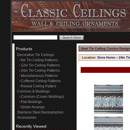
Products
Steel Tin Ceiling Cornice Design
Decorative Tin Ceilings
Location
:
Store Home
>
24in Ti
6in Tin Ceiling Patterns
12in Tin Ceiling Patterns
24in Tin Ceiling Patterns
Miscellaneous Patterns
Coffered Ceiling Patterns
Reveal Ceiling Patters
Cornices & Moldings
Cornices (Crown Moldings)
Flat Moldings
Girder Nosings
Stainless Steel Backsplashes
Accessories
Recently Viewed