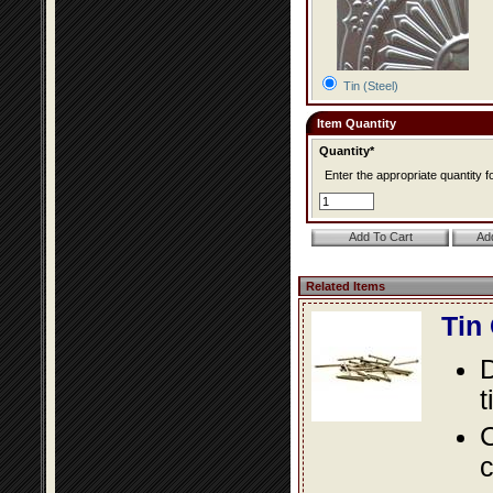
Tin (Steel)
Item Quantity
Quantity*
Enter the appropriate quantity fo
Related Items
Tin
D
t
C
c