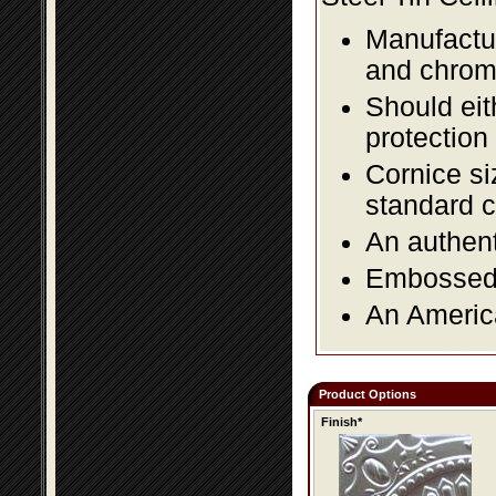
Manufactur
and chromi
Should eit
protection
Cornice si
standard c
An authent
Embossed f
An America
Product Options
Finish*