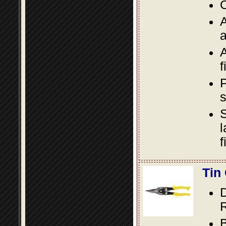
O
A
a
A
f
P
s
S
l
f
Tin
D
R
B