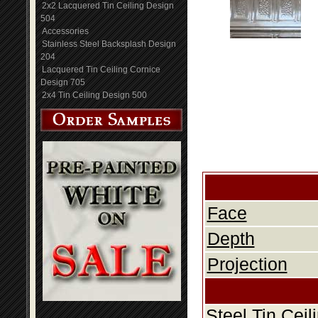
2x2 Lacquered Tin Ceiling Design
504
Accessories
Stainless Steel Backsplash Design
204
Lacquered Tin Ceiling Cornice
Design 705
2x4 Tin Ceiling Design 500
Face
Depth
Projection
Steel Tin Cei