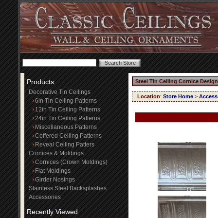
Products
Steel Tin Ceiling Cornice Design
Decorative Tin Ceilings
Location
:
Store Home
>
Access
6in Tin Ceiling Patterns
12in Tin Ceiling Patterns
24in Tin Ceiling Patterns
Miscellaneous Patterns
Coffered Ceiling Patterns
Reveal Ceiling Patters
Cornices & Moldings
Cornices (Crown Moldings)
Flat Moldings
Girder Nosings
Stainless Steel Backsplashes
Accessories
Recently Viewed