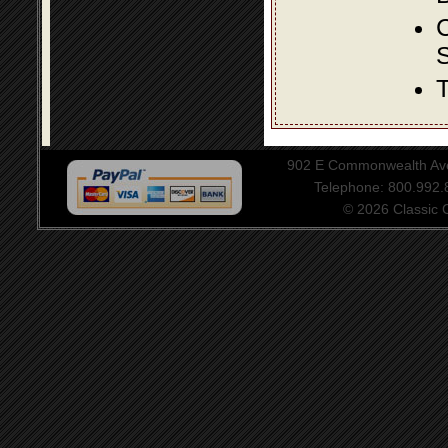
S
T
902 E Commonwealth Aven
Telephone: 800.992
© 2026 Classic Ce