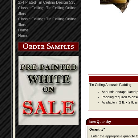
2x4 Plated Tin Ceiling Design 535
Classic Ceilings Tin Ceiling Online
Store
Classic Ceilings Tin Ceiling Online
Store
Home
Home
Tin Ceiling Acoustic Padding:
Acoustic encapsulated pa
Padding required to abs
Available in 2 ft. x 2 ft. an
Item Quantity
Quantity*
Enter the appropriate quantity fo