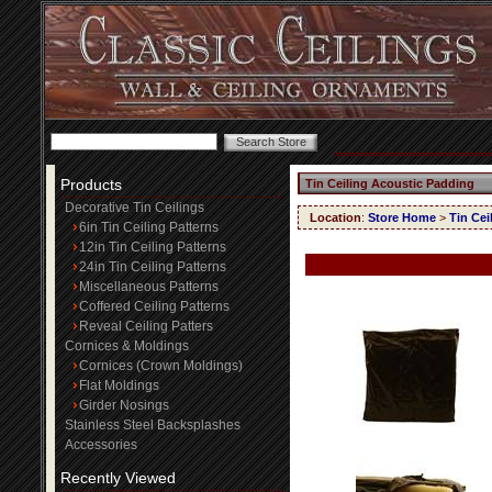
Products
Tin Ceiling Acoustic Padding
Decorative Tin Ceilings
Location
:
Store Home
>
Tin Cei
6in Tin Ceiling Patterns
12in Tin Ceiling Patterns
24in Tin Ceiling Patterns
Miscellaneous Patterns
Coffered Ceiling Patterns
Reveal Ceiling Patters
Cornices & Moldings
Cornices (Crown Moldings)
Flat Moldings
Girder Nosings
Stainless Steel Backsplashes
Accessories
Recently Viewed