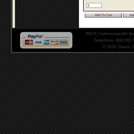
902 E Commonwealth Aven
Telephone: 800.992
© 2026 Classic Ce