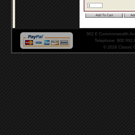
902 E Commonwealth Aven
Telephone: 800.992
© 2026 Classic Ce