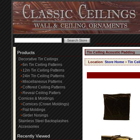
Products
Tin Ceiling Acoustic Padding
Decorative Tin Ceilings
Location
:
Store Home
>
Tin Cei
6in Tin Ceiling Patterns
12in Tin Ceiling Patterns
24in Tin Ceiling Patterns
Miscellaneous Patterns
Coffered Ceiling Patterns
Reveal Ceiling Patters
Cornices & Moldings
Cornices (Crown Moldings)
Flat Moldings
Girder Nosings
Stainless Steel Backsplashes
Accessories
Recently Viewed