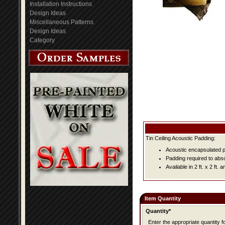
Installation Instructions
Design Ideas
Miscellaneous Patterns
Design Ideas
Category
Tin Ceiling Acoustic Padding:
Acoustic encapsulated pa
Padding required to abs
Available in 2 ft. x 2 ft. an
Item Quantity
Quantity*
Enter the appropriate quantity fo