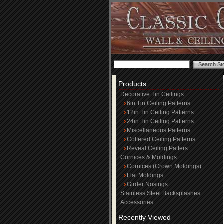
Products
Decorative Tin Ceilings
6in Tin Ceiling Patterns
12in Tin Ceiling Patterns
24in Tin Ceiling Patterns
Miscellaneous Patterns
Coffered Ceiling Patterns
Reveal Ceiling Patters
Cornices & Moldings
Cornices (Crown Moldings)
Flat Moldings
Girder Nosings
Stainless Steel Backsplashes
Accessories
Recently Viewed