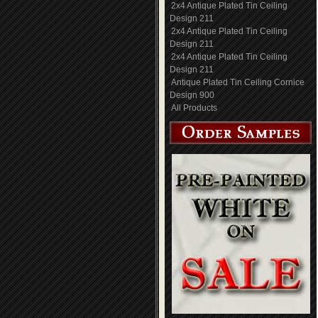
2x4 Antique Plated Tin Ceiling
Design 211
2x4 Antique Plated Tin Ceiling
Design 211
2x4 Antique Plated Tin Ceiling
Design 211
Antique Plated Tin Ceiling Cornice
Design 900
All Products