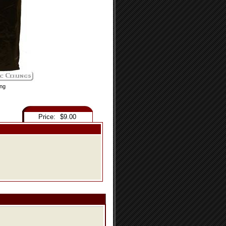
ing
Price:
$9.00