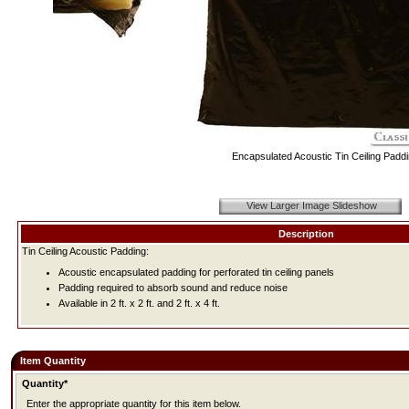
Encapsulated Acoustic Tin Ceiling Padd
View Larger Image Slideshow
Description
Tin Ceiling Acoustic Padding:
Acoustic encapsulated padding for perforated tin ceiling panels
Padding required to absorb sound and reduce noise
Available in 2 ft. x 2 ft. and 2 ft. x 4 ft.
Item Quantity
Quantity*
Enter the appropriate quantity for this item below.