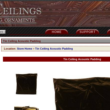
HOME
SUPPORT
Tin Ceiling Acoustic Padding
Location
:
Store Home
>
Tin Ceiling Acoustic Padding
Tin Ceiling Acoustic Padding