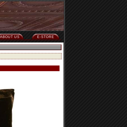
ABOUT US
E-STORE