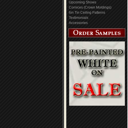
Upcoming Shows
Cornices (Crown Moldings)
6in Tin Ceiling Patterns
Testimonials
Accessories