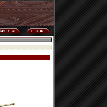
ABOUT US
E-STORE