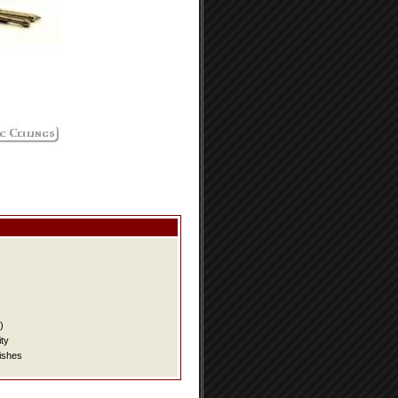
)
ity
ishes