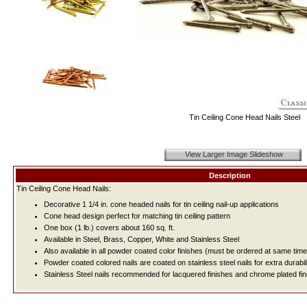
Tin Ceiling Cone Head Nails Steel
View Larger Image Slideshow
Description
Tin Ceiling Cone Head Nails:
Decorative 1 1/4 in. cone headed nails for tin ceiling nail-up applications
Cone head design perfect for matching tin ceiling pattern
One box (1 lb.) covers about 160 sq. ft.
Available in Steel, Brass, Copper, White and Stainless Steel
Also available in all powder coated color finishes (must be ordered at same time
Powder coated colored nails are coated on stainless steel nails for extra durabil
Stainless Steel nails recommended for lacquered finishes and chrome plated fin