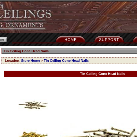
HOME
SUPPORT
Tin Ceiling Cone Head Nails
Location
:
Store Home
>
Tin Ceiling Cone Head Nails
Tin Ceiling Cone Head Nails