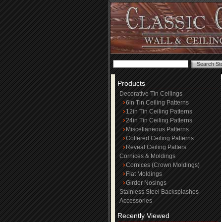
Products
Decorative Tin Ceilings
6in Tin Ceiling Patterns
12in Tin Ceiling Patterns
24in Tin Ceiling Patterns
Miscellaneous Patterns
Coffered Ceiling Patterns
Reveal Ceiling Patters
Cornices & Moldings
Cornices (Crown Moldings)
Flat Moldings
Girder Nosings
Stainless Steel Backsplashes
Accessories
Recently Viewed