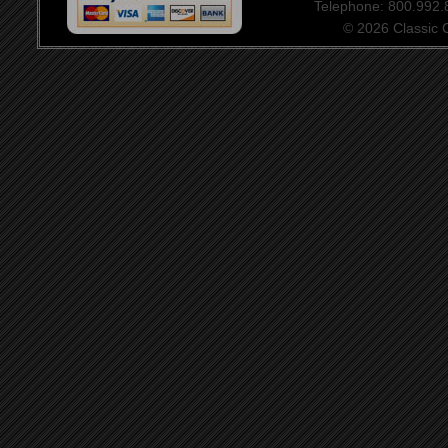
Telephone: 800.992
© 2026 Classic Ce