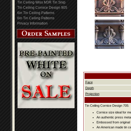
Tin Ceiling Wiss M3R Tin Snip
Tin Ceiling Cornice Design 905
6in Tin Ceiling Patterns
6in Tin Ceiling Patterns
Privacy Information
Face
Depth
Projection
Tin Ceiling Cornice Design 705:
Cornice size ideal for me
An authentic press metal
Embossed from original t
An American made tin cei