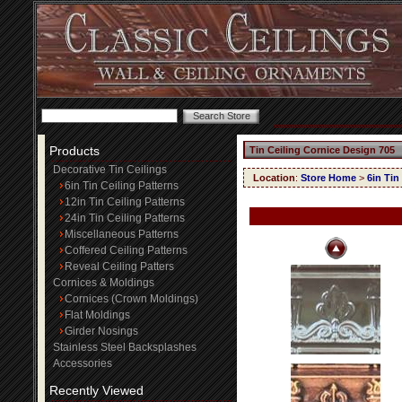
Products
Tin Ceiling Cornice Design 705
Decorative Tin Ceilings
Location
:
Store Home
>
6in Tin
6in Tin Ceiling Patterns
12in Tin Ceiling Patterns
24in Tin Ceiling Patterns
Miscellaneous Patterns
Coffered Ceiling Patterns
Reveal Ceiling Patters
Cornices & Moldings
Cornices (Crown Moldings)
Flat Moldings
Girder Nosings
Stainless Steel Backsplashes
Accessories
Recently Viewed