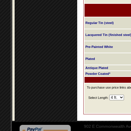
Regular Tin (steel)
Lacquered Tin (finished steel
Pre-Painted White
Plated
Antique Plated
Powder Coated*
To purchase use price links abo
Select Length:
902 E Commonwealth Aven