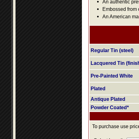
An authentic pre
Embossed from or
An American made
Regular Tin (steel)
Lacquered Tin (finis
Pre-Painted White
Plated
Antique Plated
Powder Coated*
To purchase use price