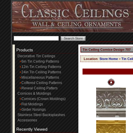
Products
Tin Ceiling Cornice Design 707
Decorative Tin Ceilings
Location
:
Store Home
>
Tin Cei
6in Tin Ceiling Patterns
12in Tin Ceiling Patterns
24in Tin Ceiling Patterns
Miscellaneous Patterns
Coffered Ceiling Patterns
Reveal Ceiling Patters
Cornices & Moldings
Cornices (Crown Moldings)
Flat Moldings
Girder Nosings
Stainless Steel Backsplashes
Accessories
Recently Viewed