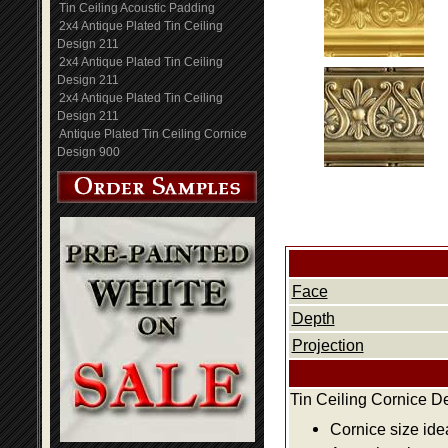
Tin Ceiling Acoustic Padding
2x4 Antique Plated Tin Ceiling
Design 211
2x4 Antique Plated Tin Ceiling
Design 211
2x4 Antique Plated Tin Ceiling
Design 211
Antique Plated Tin Ceiling Cornice
Design 900
Face
Depth
Projection
Tin Ceiling Cornice D
Cornice size ide