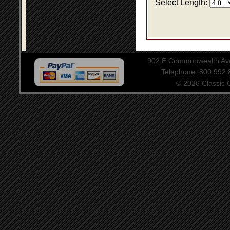
Select Length:
902 E Commonwealth Aven
Telephone: 800.992
© 2026 Classic Ce