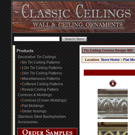
Products
Tin Ceiling Cornice Design 803
Decorative Tin Ceilings
Location
:
Store Home
>
Flat Mo
6in Tin Ceiling Patterns
12in Tin Ceiling Patterns
24in Tin Ceiling Patterns
Miscellaneous Patterns
Coffered Ceiling Patterns
Reveal Ceiling Patters
Cornices & Moldings
Cornices (Crown Moldings)
Flat Moldings
Girder Nosings
Stainless Steel Backsplashes
Accessories