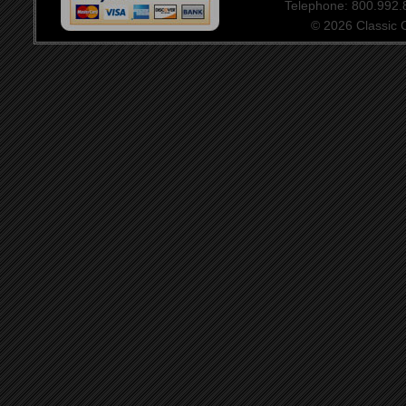
Telephone: 800.992
© 2026 Classic Ce