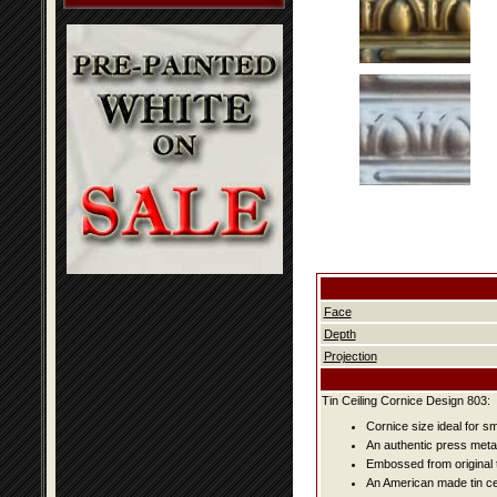
Face
Depth
Projection
Tin Ceiling Cornice Design 803:
Cornice size ideal for s
An authentic press metal
Embossed from original t
An American made tin cei