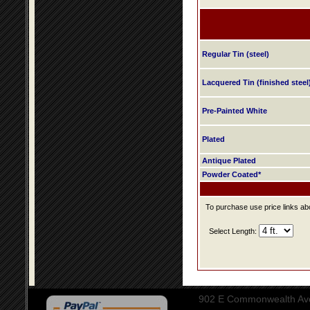
Regular Tin (steel)
Lacquered Tin (finished steel
Pre-Painted White
Plated
Antique Plated
Powder Coated*
To purchase use price links abo
Select Length:
902 E Commonwealth Aven