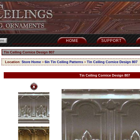
HOME
SUPPORT
Tin Ceiling Cornice Design 807
Location
:
Store Home
>
6in Tin Ceiling Patterns
>
Tin Ceiling Cornice Design 807
Tin Ceiling Cornice Design 807