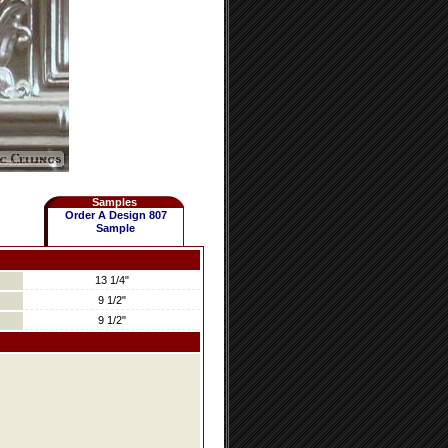
Samples
Order A Design 807
Sample
13 1/4"
9 1/2"
9 1/2"