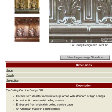
Tin Ceiling Design 807 Steel Tin
View Larger Image Slideshow
Dimensions
Face
Depth
Projection
Description
Tin Ceiling Cornice Design 807:
Cornice size ideal for medium to large areas with standard or high ceilings
An authentic press metal ceiling cornice
Embossed from original tin ceiling cornice casts
An American made tin ceiling cornice