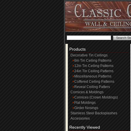
Products
Decorative Tin Ceilings
6in Tin Ceiling Patterns
12in Tin Ceiling Patterns
24in Tin Ceiling Patterns
Miscellaneous Patterns
Coffered Ceiling Patterns
Reveal Ceiling Patters
Cornices & Moldings
Cornices (Crown Moldings)
Flat Moldings
Girder Nosings
Stainless Steel Backsplashes
Accessories
Recently Viewed