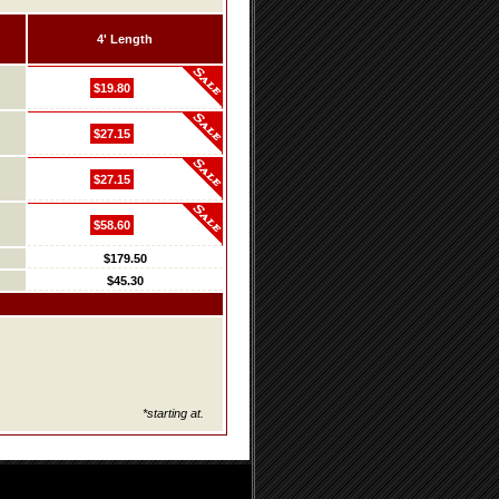
4' Length
$19.80
$27.15
$27.15
$58.60
$179.50
$45.30
*starting at.