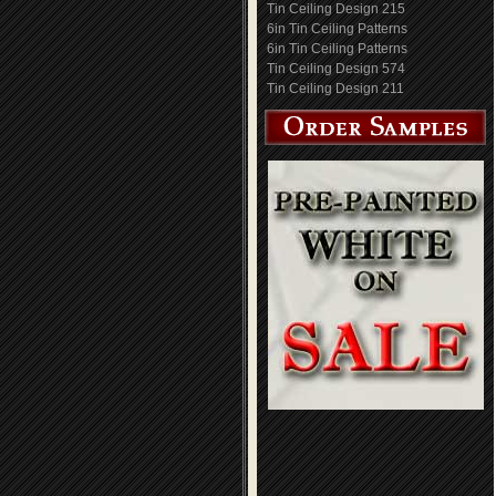
Tin Ceiling Design 215
6in Tin Ceiling Patterns
6in Tin Ceiling Patterns
Tin Ceiling Design 574
Tin Ceiling Design 211