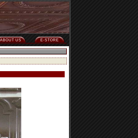
ABOUT US
E-STORE