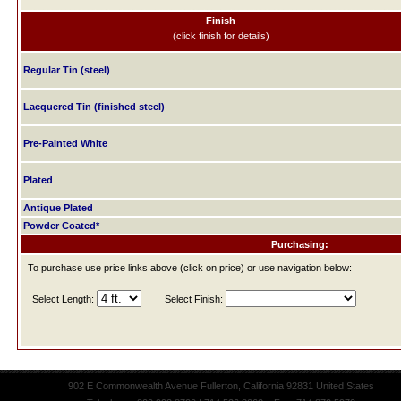
Finish
(click finish for details)
Regular Tin (steel)
Lacquered Tin (finished steel)
Pre-Painted White
Plated
Antique Plated
Powder Coated*
Purchasing:
To purchase use price links above (click on price) or use navigation below:
Select Length:
Select Finish:
902 E Commonwealth Avenue Fullerton, California 92831 United States